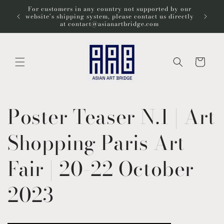
コンテ
For customers in any country not supported by our
ンツに
Wel
website’s shipping system, please contact us directly
進む
at contact@asianartbridge.com
カ
ー
ト
Poster Teaser N.1 | Art
Shopping Paris Art
Fair | 20-22 October
2023