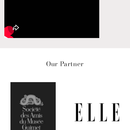
Our Partner