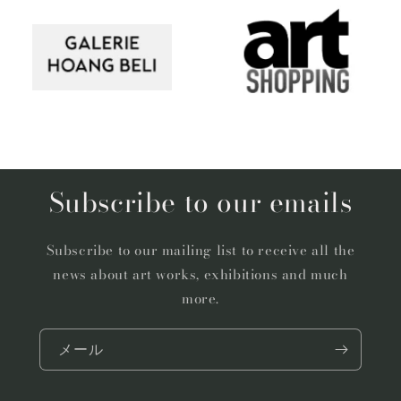
Subscribe to our emails
Subscribe to our mailing list to receive all the
news about art works, exhibitions and much
more.
メール