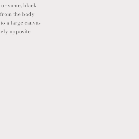
, or some, black
y from the body
nto a large canvas
tely opposite