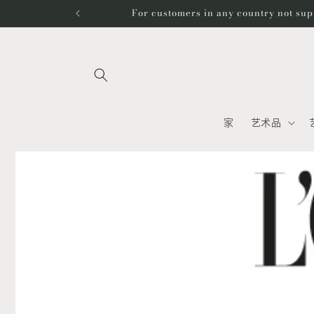
跳到内
For customers in any country not sup
容
家
艺术品