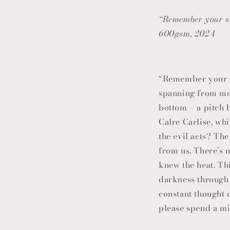
“Remember your si
600gsm, 2024
“Remember your si
spanning from mou
bottom – a pitch 
Calre Carlise, wh
the evil acts? The
from us. There’s n
knew the heat. Th
darkness through l
constant thought o
please spend a mi