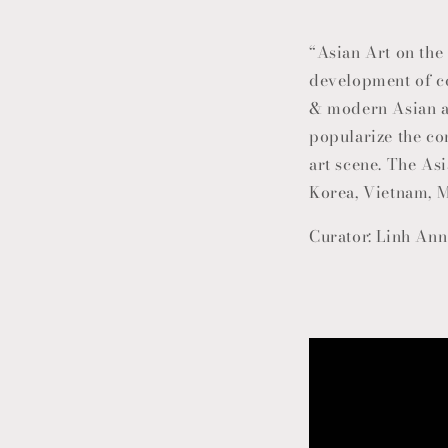
“Asian Art on the 
development of 
& modern Asian ar
popularize the co
art scene. The Asi
Korea, Vietnam, M
Curator: Linh Ann