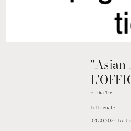
"Asian 
L'OFFI
2024年4月2日
Full article
03.30.2024 by U