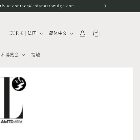
ctly at contact@asianartbridge.com
购
登
国
语
物
EUR € | 法国
简体中文
录
家
言
车
/
艺术博览会
接触
地
区