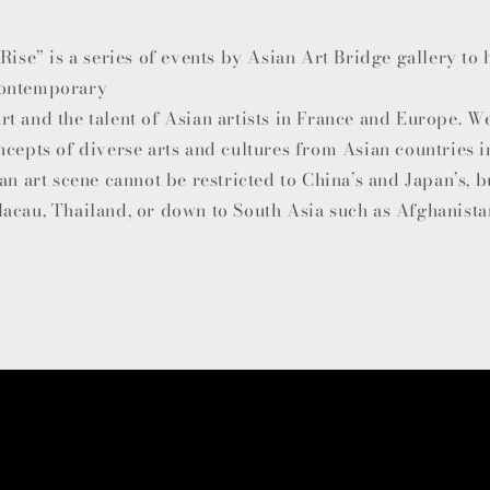
Rise” is a series of events by Asian Art Bridge gallery to
contemporary
t and the talent of Asian artists in France and Europe. W
ncepts of diverse arts and cultures from Asian countries 
an art scene cannot be restricted to China’s and Japan’s, 
acau, Thailand, or down to South Asia such as Afghanistan,