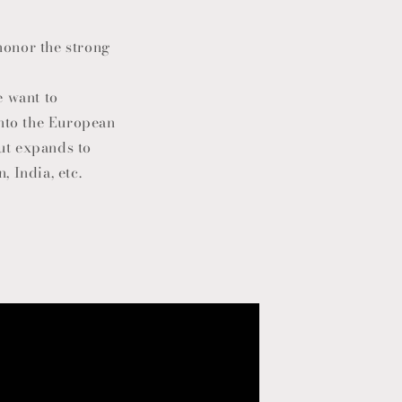
 honor the strong
e want to
into the European
but expands to
 India, etc.