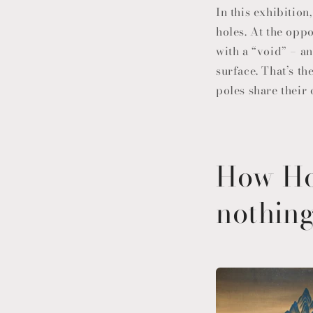
In this exhibition
holes. At the oppo
with a “void” – a
surface. That’s t
poles share their
How Ho
nothin