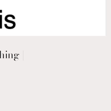
hing |