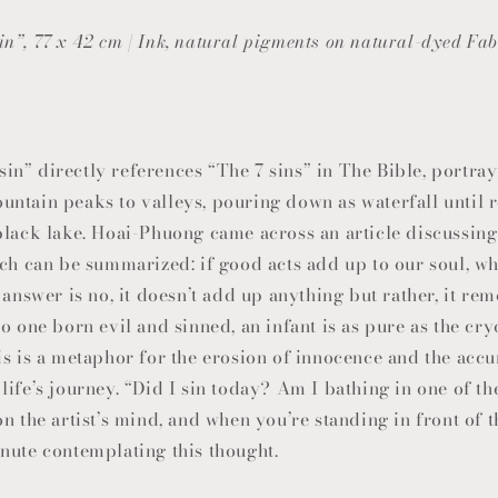
n”, 77 x 42 cm | Ink, natural pigments on natural-dyed Fab
n” directly references “The 7 sins” in The Bible, portray
ntain peaks to valleys, pouring down as waterfall until 
black lake. Hoai-Phuong came across an article discussing
ich can be summarized: if good acts add up to our soul, w
 answer is no, it doesn’t add up anything but rather, it r
o one born evil and sinned, an infant is as pure as the cry
is is a metaphor for the erosion of innocence and the acc
ife’s journey. “Did I sin today? Am I bathing in one of the
n the artist’s mind, and when you’re standing in front of 
nute contemplating this thought.