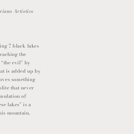
riano Artistico
ing 7 black lakes
reaching the
 “the evil” by
hat is added up by
emoves something
olite that never
umulation of
se lakes” is a
this mountain,