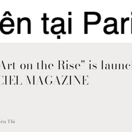
Art on the Rise" is launc
CIEL MAGAZINE
yên Thi