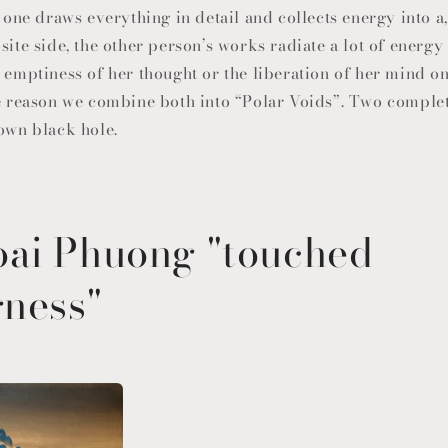
, one draws everything in detail and collects energy into a
site side, the other person’s works radiate a lot of energ
n emptiness of her thought or the liberation of her mind o
he reason we combine both into “Polar Voids”. Two comple
 own black hole.
ai Phuong "touched
gness"