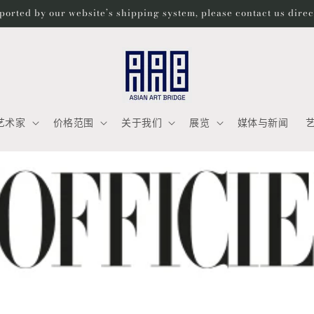
ported by our website’s shipping system, please contact us dire
艺术家
价格范围
关于我们
展览
媒体与新闻