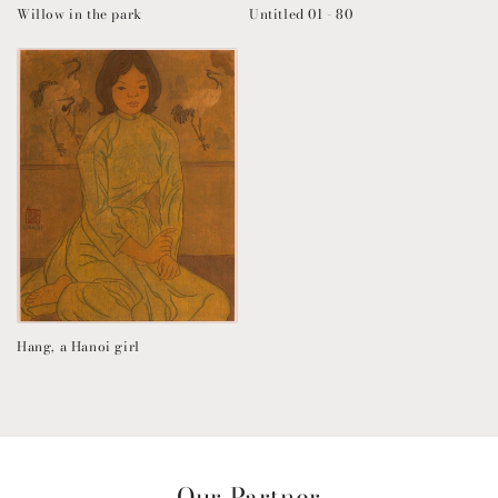
Willow in the park
Untitled 01 - 80
Hang, a Hanoi girl
Our Partner