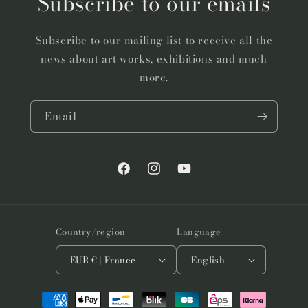
Subscribe to our emails
Subscribe to our mailing list to receive all the
news about art works, exhibitions and much
more.
Email
Facebook
Instagram
YouTube
Country/region
Language
EUR € | France
English
Payment