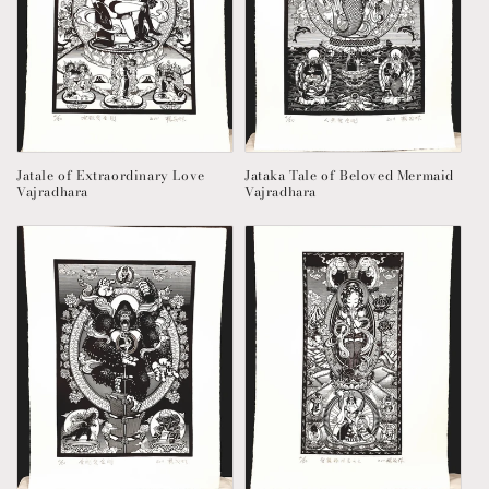
:
Jatale of Extraordinary Love
Jataka Tale of Beloved Mermaid
Vajradhara
Vajradhara