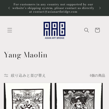
コンテ
For customers in any country not supported by our
ンツに
Wel
website’s shipping system, please contact us directly
進む
at contact@asianartbridge.com
カ
ー
ト
コ
Yang Maolin
レ
ク
絞り込みと並び替え
4個の商品
シ
ョ
ン