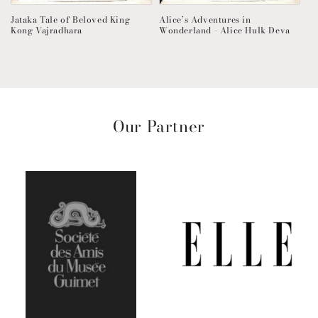
Jataka Tale of Beloved King
Alice’s Adventures in
Kong Vajradhara
Wonderland - Alice Hulk Deva
Our Partner