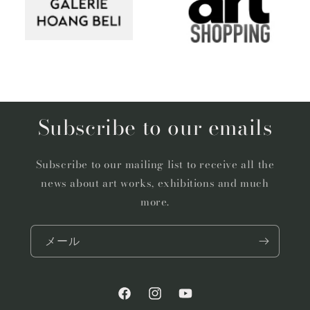
Subscribe to our emails
Subscribe to our mailing list to receive all the
news about art works, exhibitions and much
more.
メール
Facebook
Instagram
YouTube