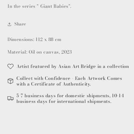
In the series " Giant Babies".
Share
Dimensions: 112 x 88 cm
Material: Oil on canvas, 2023
Artist featured by Asian Art Bridge in a collection
Collect with Confidence - Each Artwork Comes
with a Certificate of Authenticity.
5-7 business days for domestic shipments, 10-14
business days for international shipments.