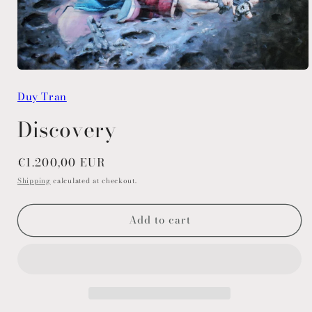
Open
media
Duy Tran
1
in
modal
Discovery
Regular
€1.200,00 EUR
price
Shipping
calculated at checkout.
Add to cart