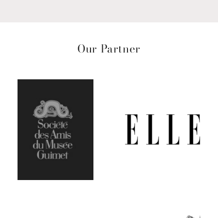
Our Partner