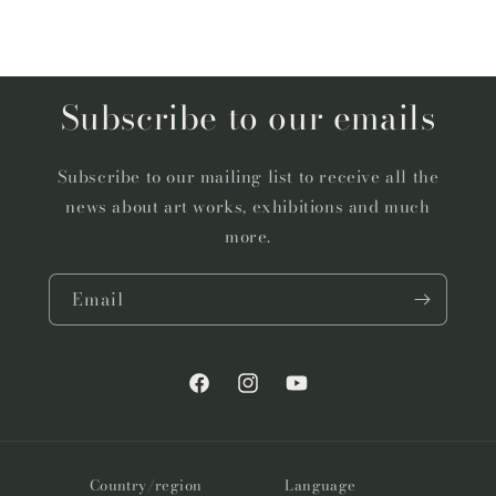
Subscribe to our emails
Subscribe to our mailing list to receive all the
news about art works, exhibitions and much
more.
Email
Facebook
Instagram
YouTube
Country/region
Language