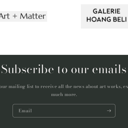
Subscribe to our emails
our mailing list to receive all the news about art works, e
much more.
Email