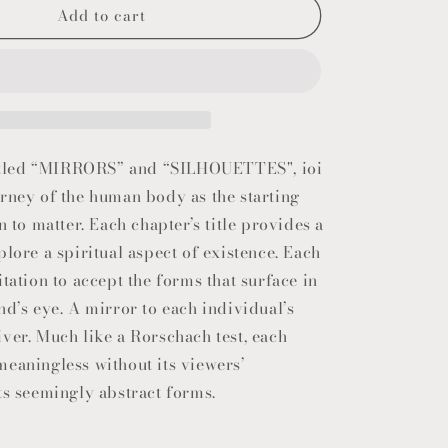
Add to cart
o
n
 titled “MIRRORS” and “SILHOUETTES", ioi
rney of the human body as the starting
n to matter. Each chapter’s title provides a
plore a spiritual aspect of existence. Each
itation to accept the forms that surface in
nd’s eye. A mirror to each individual’s
ver. Much like a Rorschach test, each
eaningless without its viewers’
ts seemingly abstract forms.