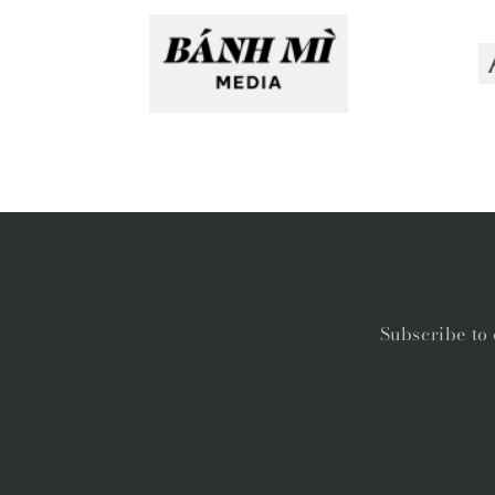
Subscribe to 