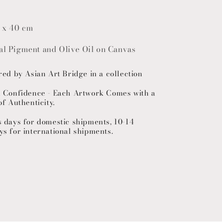
 x 40 cm
ral Pigment and Olive Oil on Canvas
red by Asian Art Bridge in a collection
h Confidence - Each Artwork Comes with a
of Authenticity.
s days for domestic shipments, 10-14
ys for international shipments.