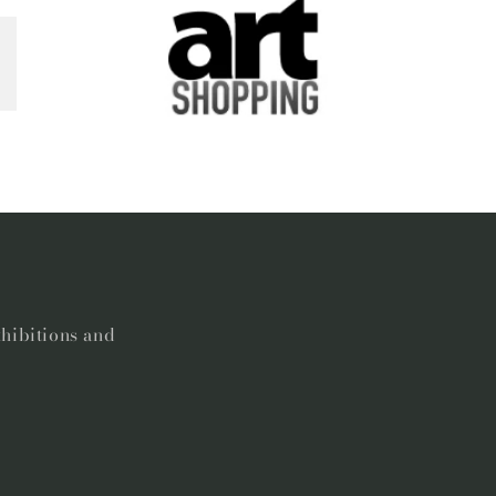
xhibitions and