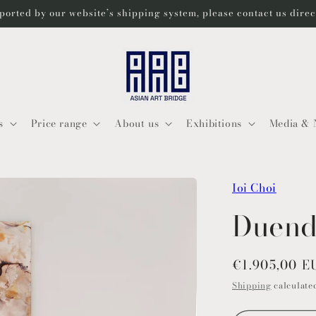
ported by our website’s shipping system, please contact us dire
s
Price range
About us
Exhibitions
Media & 
Ioi Choi
Duend
Regular
€1.905,00 E
price
Shipping
calculated