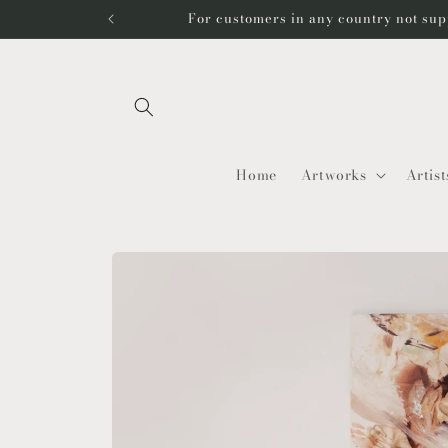
Skip to
For customers in any country not sup
content
Home
Artworks
Artist
Skip to
product
information