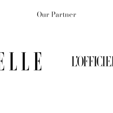
Our Partner