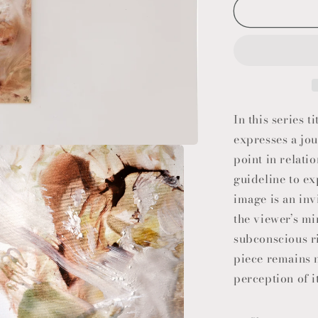
In this series
expresses a jou
point in relatio
guideline to ex
image is an inv
the viewer’s mi
subconscious ri
piece remains m
perception of i