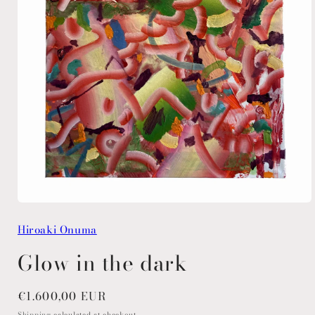
Open
media
Hiroaki Onuma
1
in
modal
Glow in the dark
Regular
€1.600,00 EUR
price
Shipping
calculated at checkout.