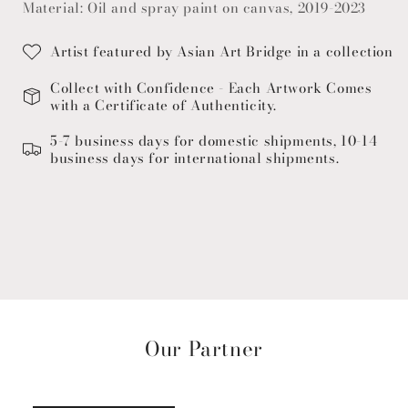
Material: Oil and spray paint on canvas, 2019-2023
Artist featured by Asian Art Bridge in a collection
Collect with Confidence - Each Artwork Comes
with a Certificate of Authenticity.
5-7 business days for domestic shipments, 10-14
business days for international shipments.
Our Partner