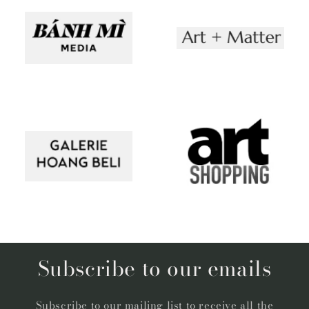
Subscribe to our emails
Subscribe to our mailing list to receive all the