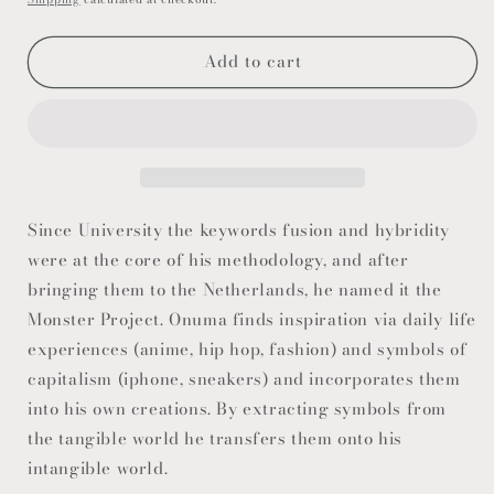
Add to cart
Since University the keywords fusion and hybridity
were at the core of his methodology, and after
bringing them to the Netherlands, he named it the
Monster Project. Onuma finds inspiration via daily life
experiences (anime, hip hop, fashion) and symbols of
capitalism (iphone, sneakers) and incorporates them
into his own creations. By extracting symbols from
the tangible world he transfers them onto his
intangible world.