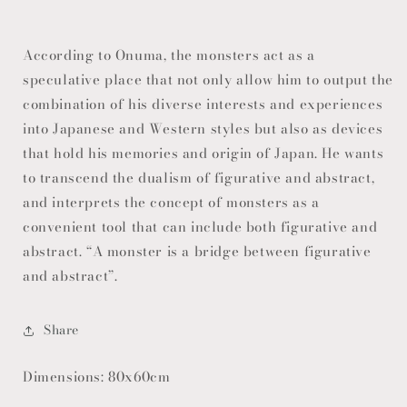
According to Onuma, the monsters act as a
speculative place that not only allow him to output the
combination of his diverse interests and experiences
into Japanese and Western styles but also as devices
that hold his memories and origin of Japan. He wants
to transcend the dualism of figurative and abstract,
and interprets the concept of monsters as a
convenient tool that can include both figurative and
abstract. “A monster is a bridge between figurative
and abstract”.
Share
Dimensions: 80x60cm