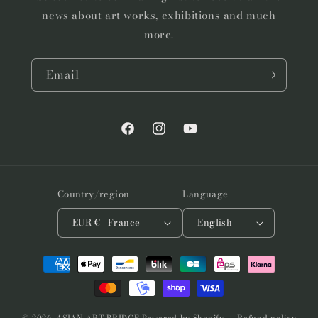
news about art works, exhibitions and much
more.
Email
Facebook
Instagram
YouTube
Country/region
Language
EUR € | France
English
Payment
methods
© 2026,
ASIAN ART BRIDGE
Powered by Shopify
Refund policy