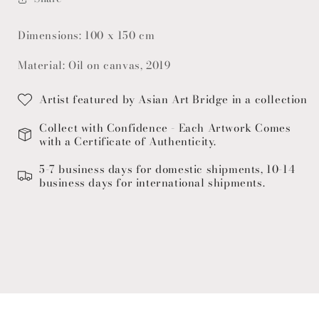
Dimensions: 100 x 150 cm
Material: Oil on canvas, 2019
Artist featured by Asian Art Bridge in a collection
Collect with Confidence - Each Artwork Comes
with a Certificate of Authenticity.
5-7 business days for domestic shipments, 10-14
business days for international shipments.