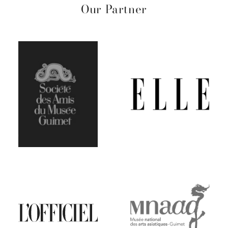
Our Partner