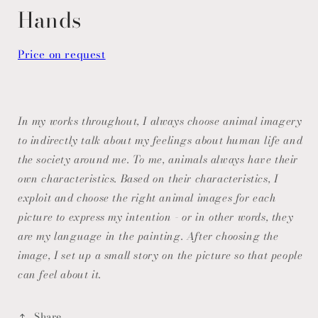
modal
Hands
Price on request
In my works throughout, I always choose animal imagery
to indirectly talk about my feelings about human life and
the society around me. To me, animals always have their
own characteristics. Based on their characteristics, I
exploit and choose the right animal images for each
picture to express my intention - or in other words, they
are my language in the painting. After choosing the
image, I set up a small story on the picture so that people
can feel about it.
Share