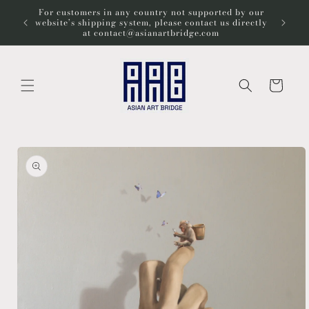
Skip to
For customers in any country not supported by our
Wel
content
website’s shipping system, please contact us directly
at contact@asianartbridge.com
Cart
Skip to
product
information