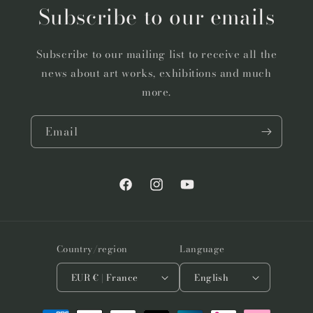
Subscribe to our emails
Subscribe to our mailing list to receive all the
news about art works, exhibitions and much
more.
Email
Facebook
Instagram
YouTube
Country/region
Language
EUR € | France
English
Payment