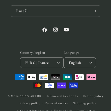
Email
Facebook
Instagram
YouTube
Country/region
Language
EUR € | France
English
Payment
methods
© 2026,
ASIAN ART BRIDGE
Powered by Shopify
Refund policy
Privacy policy
Terms of service
Shipping policy
Contact information
Terms of sale
Legal notice