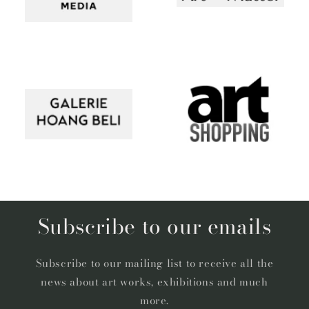
Subscribe to our emails
Subscribe to our mailing list to receive all the
news about art works, exhibitions and much
more.