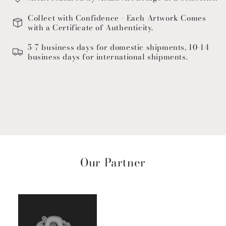
Collect with Confidence - Each Artwork Comes
with a Certificate of Authenticity.
5-7 business days for domestic shipments, 10-14
business days for international shipments.
Our Partner