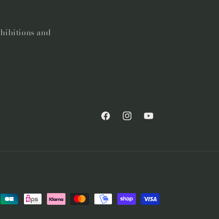
xhibitions and
Facebook
Instagram
YouTube