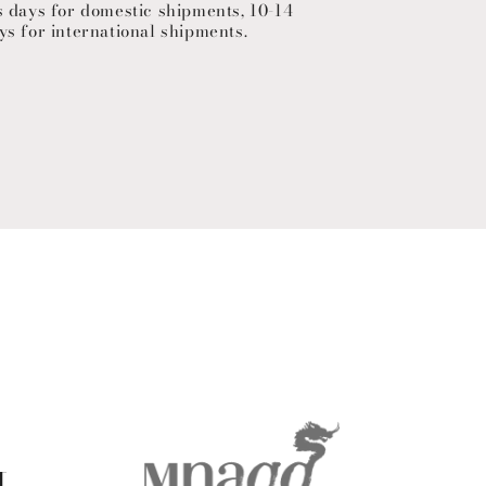
s days for domestic shipments, 10-14
ys for international shipments.