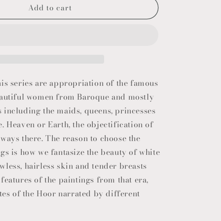
Add to cart
o
n
is series are appropriation of the famous
eautiful women from Baroque and mostly
 including the maids, queens, princesses
. Heaven or Earth, the objectification of
ways there. The reason to choose the
gs is how we fantasize the beauty of white
less, hairless skin and tender breasts
features of the paintings from that era,
utes of the Hoor narrated by different