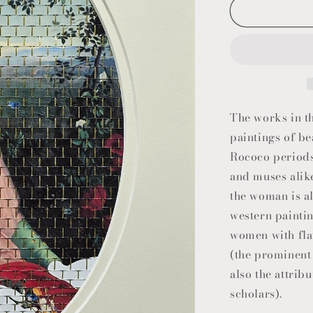
The works in th
paintings of b
Rococo periods
and muses alike
the woman is al
western paintin
women with flaw
(the prominent 
also the attrib
scholars).