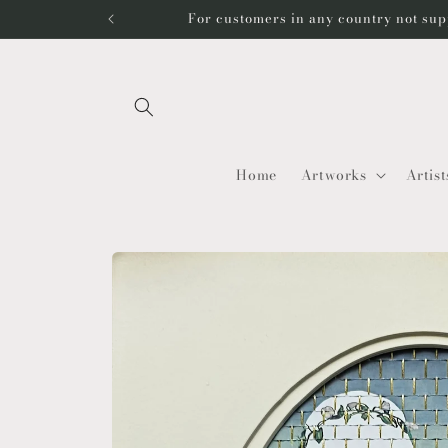
Skip to
For customers in any country not sup
content
Home
Artworks
Artist
Skip to
product
information