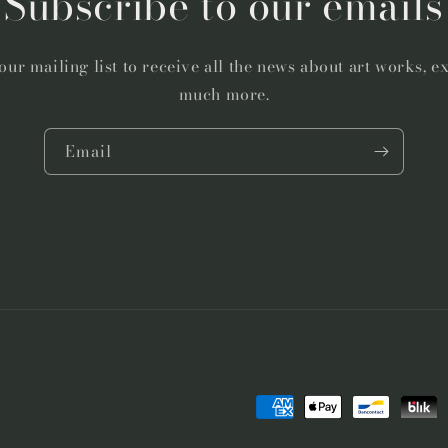
Subscribe to our emails
our mailing list to receive all the news about art works, e
much more.
Email
Payment
methods