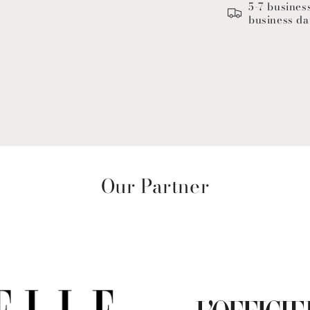
5-7 busines
business da
Our Partner