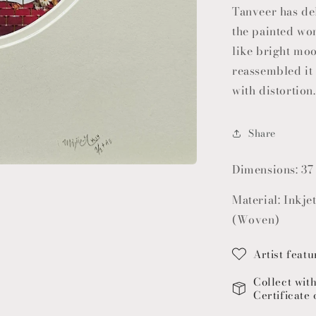
Tanveer has de
the painted wom
like bright mo
reassembled it 
with distortion.
Share
Dimensions: 37
Material: Inkje
(Woven)
Artist featu
Collect wit
Certificate 