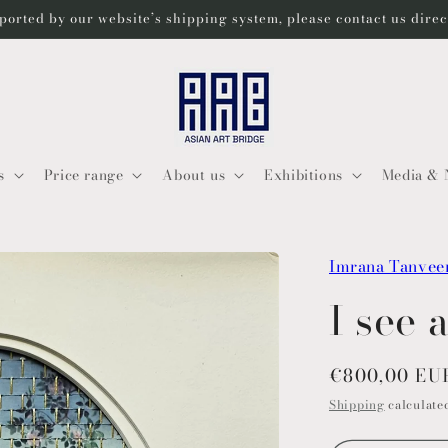
ported by our website’s shipping system, please contact us dire
s
Price range
About us
Exhibitions
Media & 
Imrana Tanvee
I see 
Regular
€800,00 EU
price
Shipping
calculated