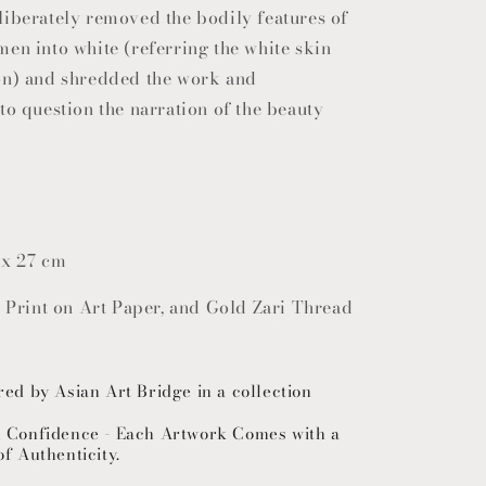
liberately removed the bodily features of
en into white (referring the white skin
on) and shredded the work and
to question the narration of the beauty
 x 27 cm
t Print on Art Paper, and Gold Zari Thread
red by Asian Art Bridge in a collection
h Confidence - Each Artwork Comes with a
of Authenticity.