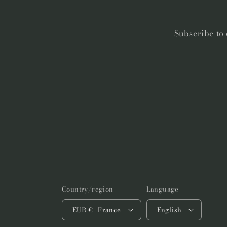
Subscribe to 
Country/region
Language
EUR € | France
English