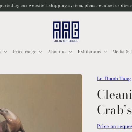
ported by our website’s shipping system, please contact us dire
s
Price range
About us
Exhibitions
Media & 
Le Thanh Tung
Cleani
Crab’
Price on reque