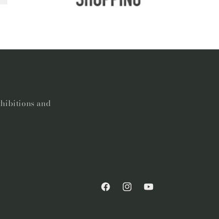
xhibitions and
Facebook
Instagram
YouTube