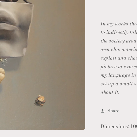
In my works th
to indirectly t
the society aro
own characterist
exploit and cho
picture to expre
my language in 
set up a small s
about it.
Share
Dimensions: 10