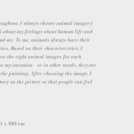
o
n
roughout, I always choose animal imagery
alk about my feelings about human life and
und me. To me, animals always have their
ics. Based on their characteristics, I
ose the right animal images for each
ss my intention - or in other words, they are
the painting. After choosing the image, I
tory on the picture so that people can feel
0 x 100 cm