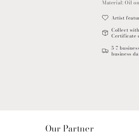
Material: Oil o
Artist featu
Collect wit
Certificate 
5-7 busines
business da
Our Partner