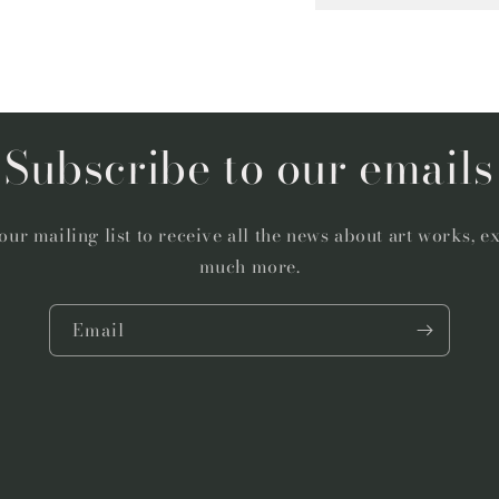
Subscribe to our emails
our mailing list to receive all the news about art works, e
much more.
Email