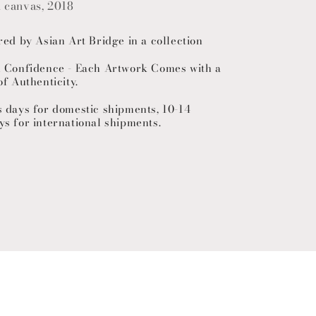
n canvas, 2018
red by Asian Art Bridge in a collection
h Confidence - Each Artwork Comes with a
of Authenticity.
s days for domestic shipments, 10-14
ys for international shipments.