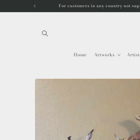
Skip to
For customers in any country not sup
content
Home
Artworks
Artist
Skip to
product
information