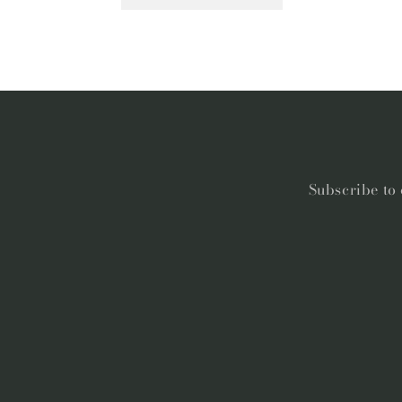
Subscribe to 