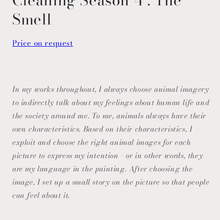
Smell
Price on request
In my works throughout, I always choose animal imagery
to indirectly talk about my feelings about human life and
the society around me. To me, animals always have their
own characteristics. Based on their characteristics, I
exploit and choose the right animal images for each
picture to express my intention - or in other words, they
are my language in the painting. After choosing the
image, I set up a small story on the picture so that people
can feel about it.