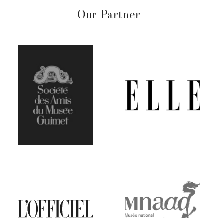
Our Partner