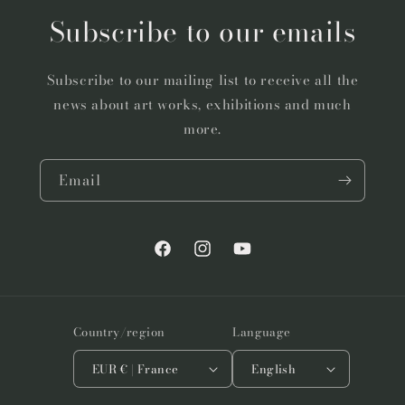
Subscribe to our emails
Subscribe to our mailing list to receive all the
news about art works, exhibitions and much
more.
Email
Facebook
Instagram
YouTube
Country/region
Language
EUR € | France
English