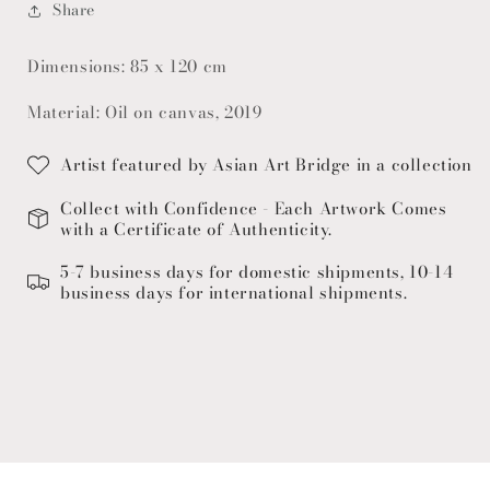
Share
Dimensions: 85 x 120 cm
Material: Oil on canvas, 2019
Artist featured by Asian Art Bridge in a collection
Collect with Confidence - Each Artwork Comes
with a Certificate of Authenticity.
5-7 business days for domestic shipments, 10-14
business days for international shipments.