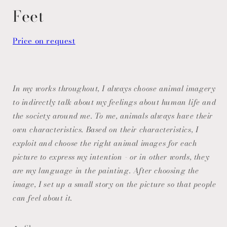
modal
Feet
Price on request
In my works throughout, I always choose animal imagery
to indirectly talk about my feelings about human life and
the society around me. To me, animals always have their
own characteristics. Based on their characteristics, I
exploit and choose the right animal images for each
picture to express my intention - or in other words, they
are my language in the painting. After choosing the
image, I set up a small story on the picture so that people
can feel about it.