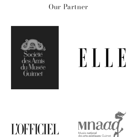
Our Partner