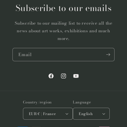
Subscribe to our emails
Subscribe to our mailing list to receive all the
news about art works, exhibitions and much
more.
Email
Facebook
Instagram
YouTube
Country/region
Language
EUR € | France
English