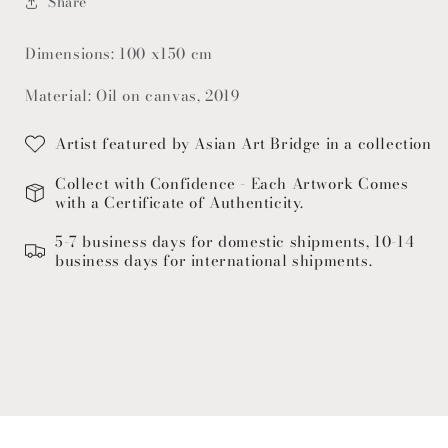
Share
Dimensions: 100 x150 cm
Material: Oil on canvas, 2019
Artist featured by Asian Art Bridge in a collection
Collect with Confidence - Each Artwork Comes
with a Certificate of Authenticity.
5-7 business days for domestic shipments, 10-14
business days for international shipments.