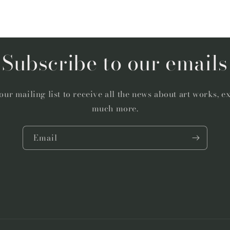
Subscribe to our emails
our mailing list to receive all the news about art works, e
much more.
Email