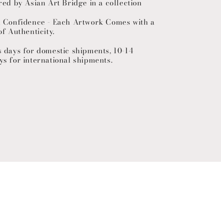
red by Asian Art Bridge in a collection
h Confidence - Each Artwork Comes with a
of Authenticity.
s days for domestic shipments, 10-14
ys for international shipments.