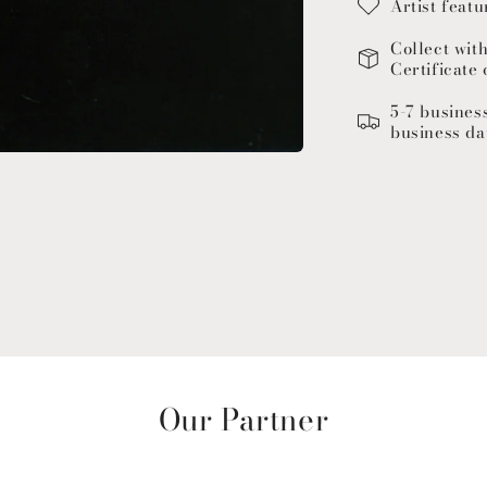
Artist featu
Collect wit
Certificate 
5-7 busines
business da
Our Partner