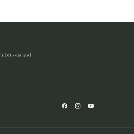
xhibitions and
Facebook
Instagram
YouTube