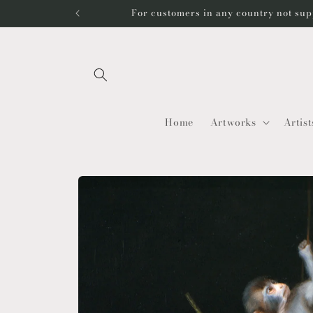
Skip to
For customers in any country not sup
content
Home
Artworks
Artist
Skip to
product
information