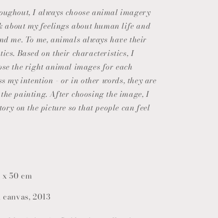
o
roughout, I always choose animal imagery
n
alk about my feelings about human life and
und me. To me, animals always have their
ics. Based on their characteristics, I
ose the right animal images for each
ss my intention - or in other words, they are
the painting. After choosing the image, I
tory on the picture so that people can feel
 x 50 cm
n canvas, 2013