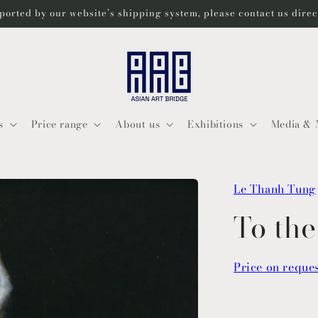
ported by our website’s shipping system, please contact us dire
s
Price range
About us
Exhibitions
Media & 
Le Thanh Tung
To th
Price on reque