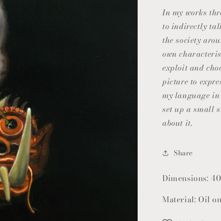
In my works th
to indirectly t
the society aro
own characterist
exploit and cho
picture to expre
my language in 
set up a small s
about it.
Share
Dimensions: 40
Material: Oil o