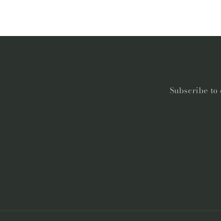
Subscribe to 