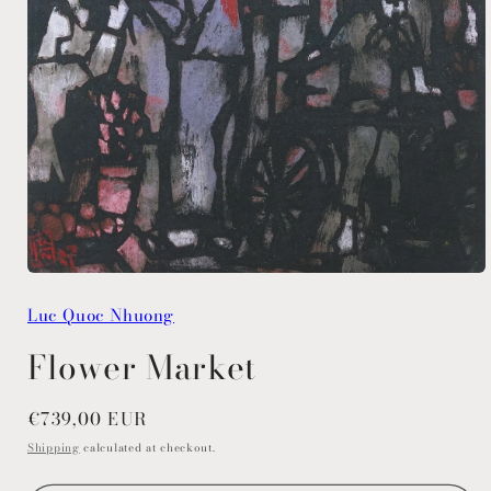
Open
media
Luc Quoc Nhuong
1
in
modal
Flower Market
Regular
€739,00 EUR
price
Shipping
calculated at checkout.