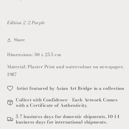
Edition 2/2 Purple
Share
Dimensions: 30 x 25.5 cm
Material: Plaster Print and watercolour on newspaper,
1987
Artist featured by Asian Art Bridge in a collection
Collect with Confidence - Each Artwork Comes
with a Certificate of Authenticity.
5-7 business days for domestic shipments, 10-14
business days for international shipments.