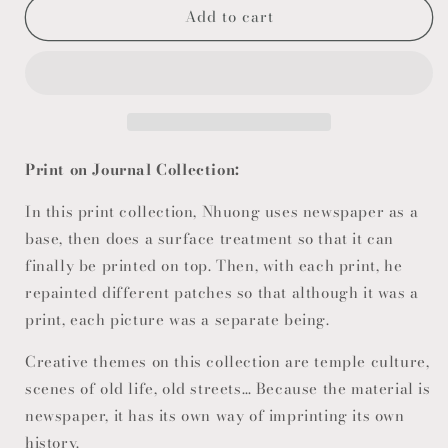
Add to cart
Print on Journal Collection:
In this print collection, Nhuong uses newspaper as a
base, then does a surface treatment so that it can
finally be printed on top. Then, with each print, he
repainted different patches so that although it was a
print, each picture was a separate being.
Creative themes on this collection are temple culture,
scenes of old life, old streets… Because the material is
newspaper, it has its own way of imprinting its own
history.