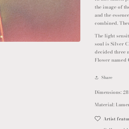
the image of th
and the essenc
combined. Ther
The light sensit
soul is Silver C
decided three 
Flower named 
Share
Dimensions: 28
Material: Lumen
Artist featu