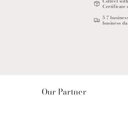
Collect wit
Certificate 
5-7 busines
business da
Our Partner