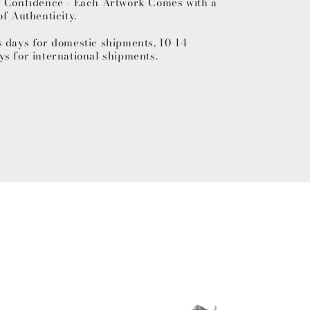
h Confidence - Each Artwork Comes with a
of Authenticity.
s days for domestic shipments, 10-14
ys for international shipments.