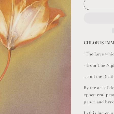
CHLORIS IMM
“The Love whic
- from The Nig
... and the Deat
By the act of de
ephemeral petal
paper and bec
In this lumen p