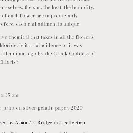
em-selves, the sun, the heat, the humidity,
e of each flower are unpredictably
efore, each embodiment is unique.
ive chemical that takes in all the flower’s
hloride. Is it a coincidence or it was
millenniums ago by the Greek Goddess of
Chloris?
 x 35 cm
 print on silver gelatin paper, 2020
red by Asian Art Bridge in a collection