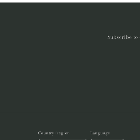
Subscribe to 
Country/region
Language