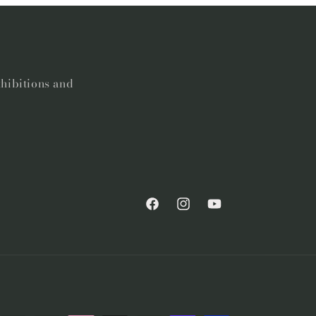
xhibitions and
Facebook
Instagram
YouTube