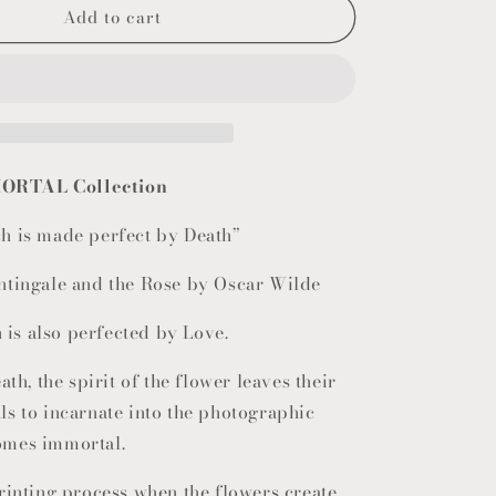
Add to cart
o
n
ORTAL Collection
h is made perfect by Death”
htingale and the Rose by Oscar Wilde
h is also perfected by Love.
ath, the spirit of the flower leaves their
s to incarnate into the photographic
omes immortal.
rinting process when the flowers create