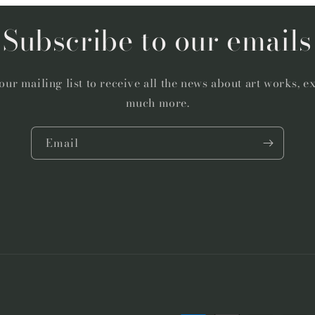
Subscribe to our emails
our mailing list to receive all the news about art works, e
much more.
Email