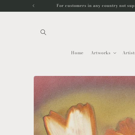
Skip to
For customers in any country not sup
content
Home
Artworks
Artist
Skip to
product
information