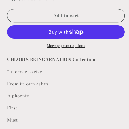
Add to cart
More payment options
CHLORIS REINCARNATION Collection
“In order to rise
From its own ashes
A phoenix
First
Must