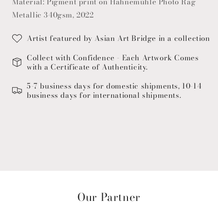
Material: Pigment print on Hahnemühle Photo Rag
Metallic 340gsm, 2022
Artist featured by Asian Art Bridge in a collection
Collect with Confidence - Each Artwork Comes
with a Certificate of Authenticity.
5-7 business days for domestic shipments, 10-14
business days for international shipments.
Our Partner