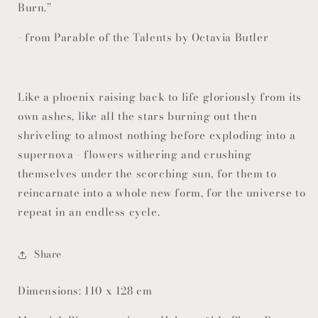
Burn.”
- from Parable of the Talents by Octavia Butler
Like a phoenix raising back to life gloriously from its
own ashes, like all the stars burning out then
shriveling to almost nothing before exploding into a
supernova - flowers withering and crushing
themselves under the scorching sun, for them to
reincarnate into a whole new form, for the universe to
repeat in an endless cycle.
Share
Dimensions: 110 x 128 cm