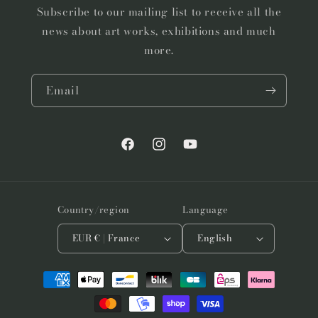
Subscribe to our mailing list to receive all the
news about art works, exhibitions and much
more.
Email
Facebook
Instagram
YouTube
Country/region
Language
EUR € | France
English
Payment
methods