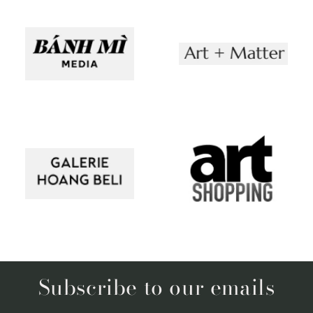
Subscribe to our emails