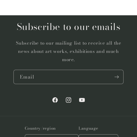
Subscribe to our emails
Subscribe to our mailing list to receive all the
news about art works, exhibitions and much
more.
Email
Facebook
Instagram
YouTube
Country/region
Language