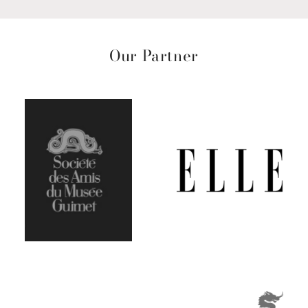
Our Partner