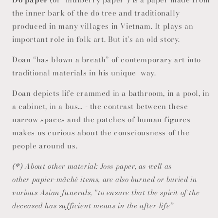
the inner bark of the dó tree and traditionally
produced in many villages in Vietnam. It plays an
important role in folk art. But it's an old story.
Doan “has blown a breath” of contemporary art into
traditional materials in his unique way.
Doan depicts life crammed in a bathroom, in a pool, in
a cabinet, in a bus… - the contrast between these
narrow spaces and the patches of human figures
makes us curious about the consciousness of the
people around us.
(*) About other material: Joss paper, as well as
other papier-mâché items, are also burned or buried in
various Asian funerals, "to ensure that the spirit of the
deceased has sufficient means in the after-life”