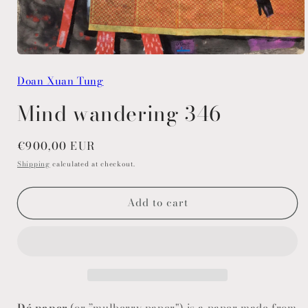
Open
media
Doan Xuan Tung
1
in
modal
Mind wandering 346
Regular
€900,00 EUR
price
Shipping
calculated at checkout.
Add to cart
Dó paper
(or ”mulberry paper") is a paper made from