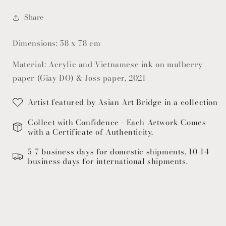
Share
Dimensions: 58 x 78 cm
Material: Acrylic and Vietnamese ink on mulberry
paper (Giay DO) & Joss paper, 2021
Artist featured by Asian Art Bridge in a collection
Collect with Confidence - Each Artwork Comes
with a Certificate of Authenticity.
5-7 business days for domestic shipments, 10-14
business days for international shipments.