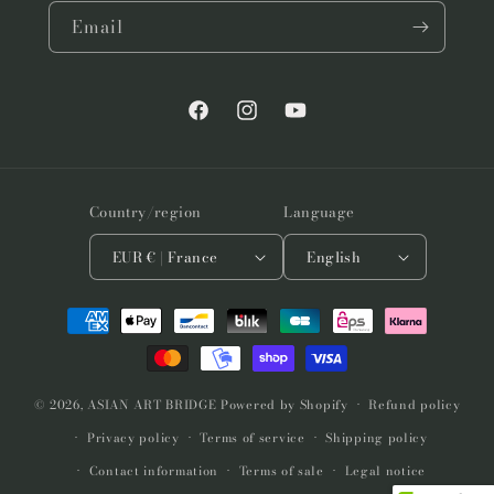
Email
Facebook
Instagram
YouTube
Country/region
Language
EUR € | France
English
Payment
methods
© 2026,
ASIAN ART BRIDGE
Powered by Shopify
Refund policy
Privacy policy
Terms of service
Shipping policy
Contact information
Terms of sale
Legal notice