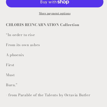
More payment options
CHLORIS REINCARNATION Collection
“In order to rise
From its own ashes
A phoenix
First
Must
Burn.”
- from Parable of the Talents by Octavia Butler