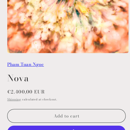
Open
media
Pham Tuan Ngoc
1
in
modal
Nova
Regular
€2.400,00 EUR
price
Shipping
calculated at checkout.
Add to cart