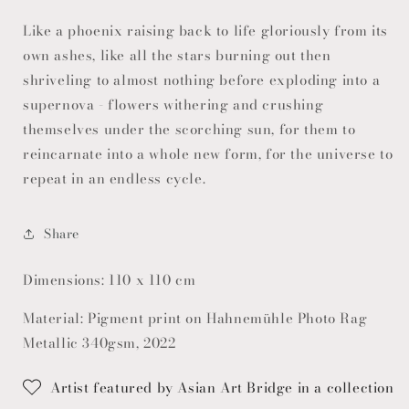
Like a phoenix raising back to life gloriously from its
own ashes, like all the stars burning out then
shriveling to almost nothing before exploding into a
supernova - flowers withering and crushing
themselves under the scorching sun, for them to
reincarnate into a whole new form, for the universe to
repeat in an endless cycle.
Share
Dimensions: 110 x 110 cm
Material: Pigment print on Hahnemühle Photo Rag
Metallic 340gsm, 2022
Artist featured by Asian Art Bridge in a collection