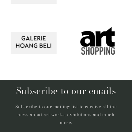
Subscribe to our emails
Subscribe to our mailing list to receive all the
news about art works, exhibitions and much
more.