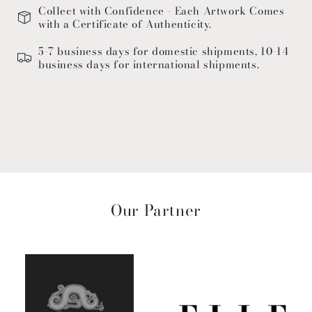
Collect with Confidence - Each Artwork Comes
with a Certificate of Authenticity.
5-7 business days for domestic shipments, 10-14
business days for international shipments.
Our Partner