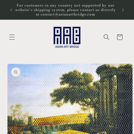
Skip to
For customers in any country not supported by our
Wel
content
website’s shipping system, please contact us directly
at contact@asianartbridge.com
Cart
Skip to
product
information