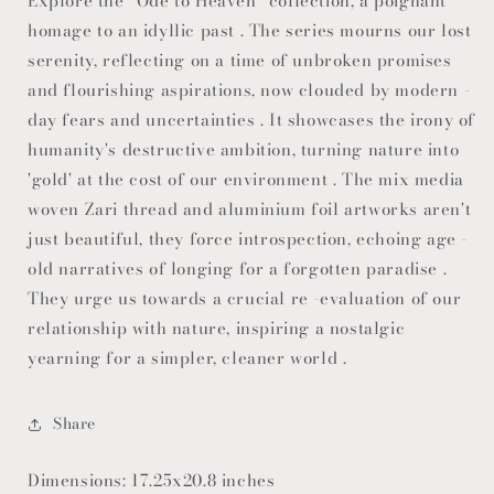
Explore the "Ode to Heaven" collection, a poignant
homage to an idyllic past . The series mourns our lost
serenity, reflecting on a time of unbroken promises
and flourishing aspirations, now clouded by modern -
day fears and uncertainties . It showcases the irony of
humanity's destructive ambition, turning nature into
'gold' at the cost of our environment . The mix media
woven Zari thread and aluminium foil artworks aren't
just beautiful, they force introspection, echoing age -
old narratives of longing for a forgotten paradise .
They urge us towards a crucial re -evaluation of our
relationship with nature, inspiring a nostalgic
yearning for a simpler, cleaner world .
Share
Dimensions: 17.25x20.8 inches