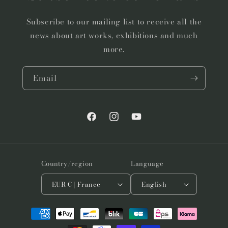
Subscribe to our mailing list to receive all the
news about art works, exhibitions and much
more.
Email
Facebook
Instagram
YouTube
Country/region
Language
EUR € | France
English
Payment
methods