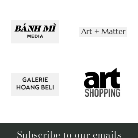
Subscribe to our emails