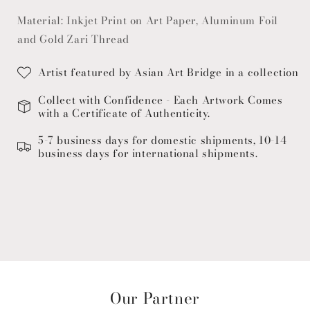
Material: Inkjet Print on Art Paper, Aluminum Foil
and Gold Zari Thread
Artist featured by Asian Art Bridge in a collection
Collect with Confidence - Each Artwork Comes
with a Certificate of Authenticity.
5-7 business days for domestic shipments, 10-14
business days for international shipments.
Our Partner