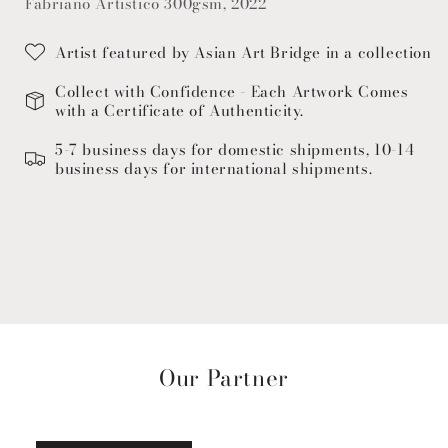
Fabriano Artistico 300gsm, 2022
Artist featured by Asian Art Bridge in a collection
Collect with Confidence - Each Artwork Comes
with a Certificate of Authenticity.
5-7 business days for domestic shipments, 10-14
business days for international shipments.
Our Partner