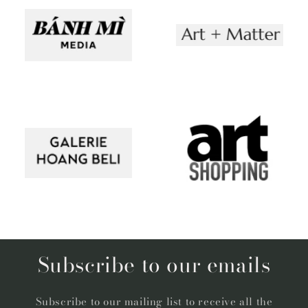
Subscribe to our emails
Subscribe to our mailing list to receive all the