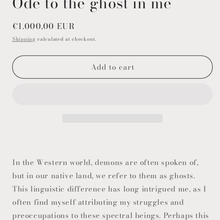
Ode to the ghost in me
Regular
€1.000,00 EUR
price
Shipping
calculated at checkout.
Add to cart
In the Western world, demons are often spoken of,
but in our native land, we refer to them as ghosts.
This linguistic difference has long intrigued me, as I
often find myself attributing my struggles and
preoccupations to these spectral beings. Perhaps this