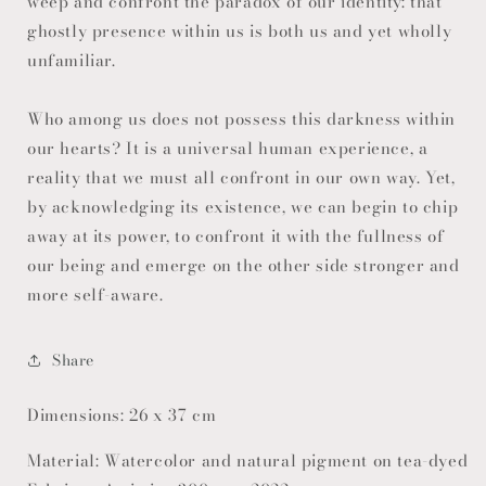
weep and confront the paradox of our identity: that
ghostly presence within us is both us and yet wholly
unfamiliar.
Who among us does not possess this darkness within
our hearts? It is a universal human experience, a
reality that we must all confront in our own way. Yet,
by acknowledging its existence, we can begin to chip
away at its power, to confront it with the fullness of
our being and emerge on the other side stronger and
more self-aware.
Share
Dimensions: 26 x 37 cm
Material: Watercolor and natural pigment on tea-dyed