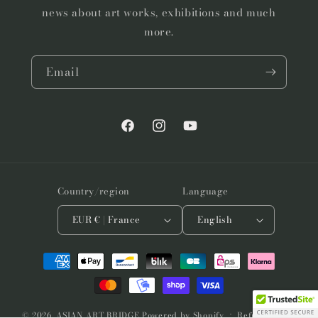
news about art works, exhibitions and much
more.
Email
Facebook
Instagram
YouTube
Country/region
Language
EUR € | France
English
Payment
methods
© 2026,
ASIAN ART BRIDGE
Powered by Shopify
Refund policy