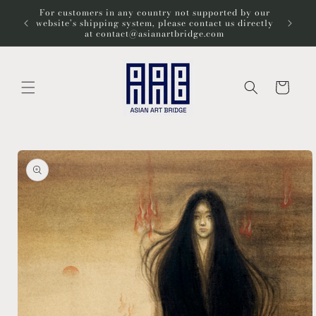
Skip to
For customers in any country not supported by our
Wel
content
website’s shipping system, please contact us directly
at contact@asianartbridge.com
Cart
Skip to
product
information