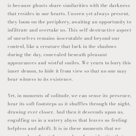
is because ghosts share similarities with the darkness
that resides in our hearts. Unseen yet always present,
they loom on the periphery, awaiting an opportunity to
infiltrate and overtake us. This self-destructive aspect
of ourselves remains inscrutable and beyond our
control, like a creature that lurk in the shadows
during the day, concealed beneath pleasant
appearances and wistful smiles. We yearn to bury this
inner demon, to hide it from view so that no one may
bear witness to its existence.
Yet, in moments of solitude, we can sense its presence,
hear its soft footsteps as it shuffles through the night,
drawing ever closer. And then it descends upon us,
engulfing us in a watery abyss that leaves us feeling
helpless and adrift. It is in these moments that we