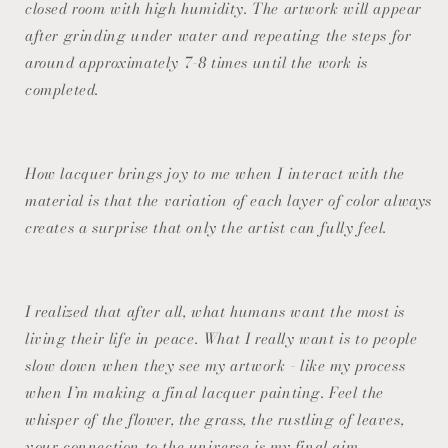
closed room with high humidity. The artwork will appear
after grinding under water and repeating the steps for
around approximately 7-8 times until the work is
completed.
How lacquer brings joy to me when I interact with the
material is that the variation of each layer of color always
creates a surprise that only the artist can fully feel.
I realized that after all, what humans want the most is
living their life in peace. What I really want is to people
slow down when they see my artwork - like my process
when I’m making a final lacquer painting. Feel the
whisper of the flower, the grass, the rustling of leaves,
your connection to the universe is my final aim.