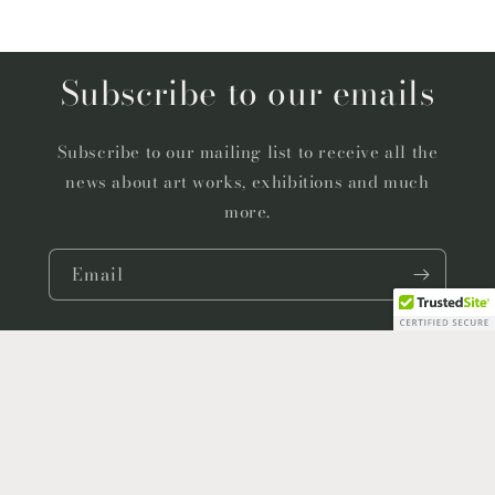
Subscribe to our emails
Subscribe to our mailing list to receive all the
news about art works, exhibitions and much
more.
Email
Facebook
Instagram
YouTube
Country/region
Language