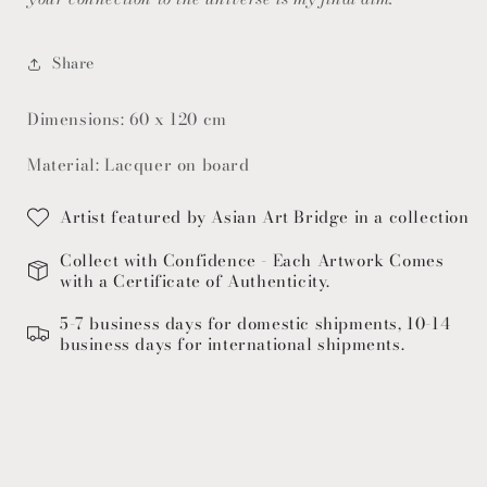
Share
Dimensions: 60 x 120 cm
Material: Lacquer on board
Artist featured by Asian Art Bridge in a collection
Collect with Confidence - Each Artwork Comes
with a Certificate of Authenticity.
5-7 business days for domestic shipments, 10-14
business days for international shipments.