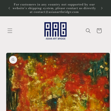
Skip to
For customers in any country not supported by our
Wel
content
website’s shipping system, please contact us directly
at contact@asianartbridge.com
Cart
Skip to
product
information