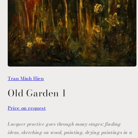
Open
media
Tran Minh Hien
1
in
modal
Old Garden 1
Price on request
Lacquer practice goes through many stages: finding
ideas, sketching on wood, painting, drying paintings in a