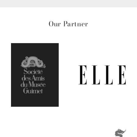
Our Partner