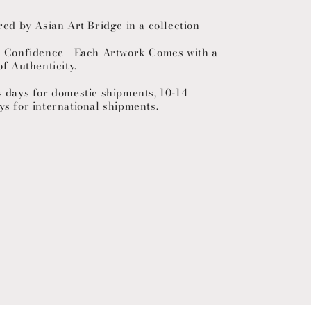
red by Asian Art Bridge in a collection
h Confidence - Each Artwork Comes with a
of Authenticity.
s days for domestic shipments, 10-14
ys for international shipments.