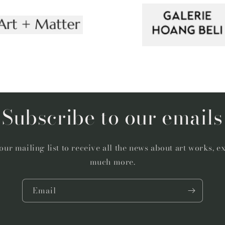
Subscribe to our emails
our mailing list to receive all the news about art works, e
much more.
Email