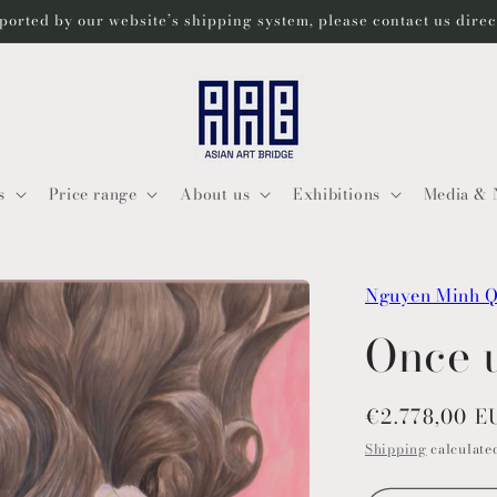
ported by our website’s shipping system, please contact us dire
s
Price range
About us
Exhibitions
Media & 
Nguyen Minh 
Once 
Regular
€2.778,00 E
price
Shipping
calculated