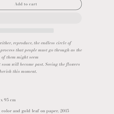
Add to cart
o
n
ither, reproduce, the endless circle of
a process that people must go through as the
t of them might seem
ut soon will become past. Seeing the flowers
herish this moment.
 x 95 cm
 color and gold leaf on paper, 2015