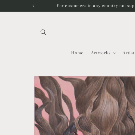
Skip to
For customers in any country not sup
content
Home
Artworks
Artist
Skip to
product
information