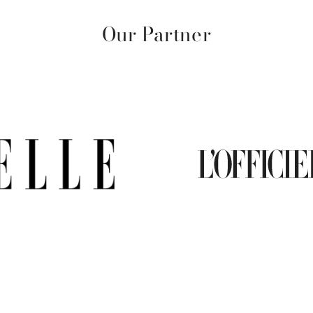
Our Partner