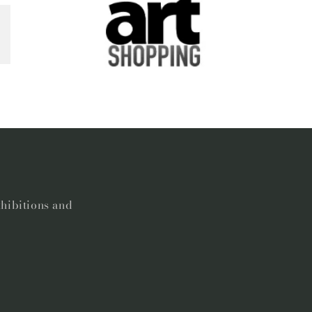
xhibitions and