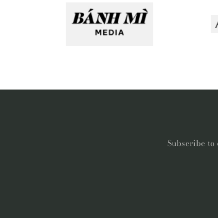
Subscribe to 