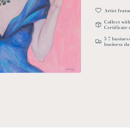
Artist featu
Collect wit
Certificate 
5-7 busines
business da