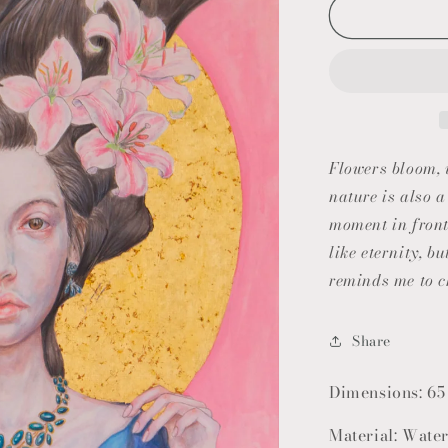
Flowers bloom, w
nature is also 
moment in fron
like eternity, b
reminds me to c
Share
Dimensions: 65
Material: Water