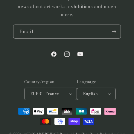
news about art works, exhibitions and much
more.
Email
Facebook
Instagram
YouTube
Country/region
Language
EUR € | France
English
Payment
methods
© 2026,
ASIAN ART BRIDGE
Powered by Shopify
Refund policy