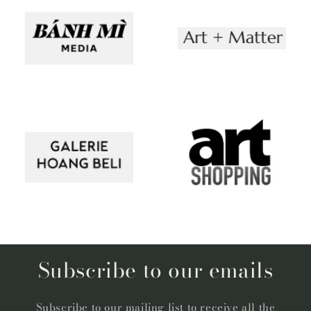
Subscribe to our emails
Subscribe to our mailing list to receive all the