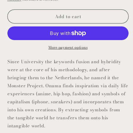
Add to cart
More payment options
Since University the keywords fusion and hybridity
were at the core of his methodology, and after
bringing them to the Netherlands, he named it the
Monster Project. Onuma finds inspiration via daily life
experiences (anime, hip hop, fashion) and symbols of
capitalism (iphone, sneakers) and incorporates them
into his own creations. By extracting symbols from
the tangible world he transfers them onto his
intangible world.