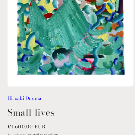
Open
media
Hiroaki Onuma
1
in
modal
Small lives
Regular
€1.600,00 EUR
price
Shipping
calculated at checkout.