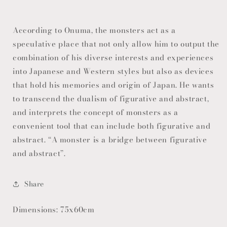
According to Onuma, the monsters act as a
speculative place that not only allow him to output the
combination of his diverse interests and experiences
into Japanese and Western styles but also as devices
that hold his memories and origin of Japan. He wants
to transcend the dualism of figurative and abstract,
and interprets the concept of monsters as a
convenient tool that can include both figurative and
abstract. “A monster is a bridge between figurative
and abstract”.
Share
Dimensions: 75x60cm