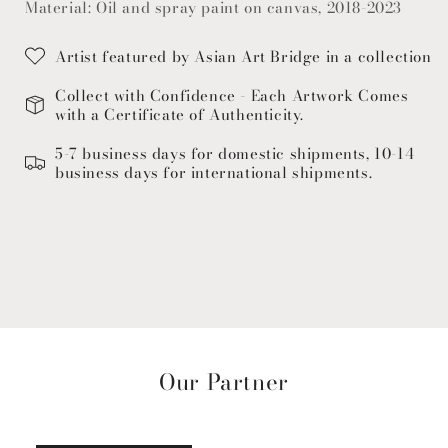
Material: Oil and spray paint on canvas, 2018-2023
Artist featured by Asian Art Bridge in a collection
Collect with Confidence - Each Artwork Comes
with a Certificate of Authenticity.
5-7 business days for domestic shipments, 10-14
business days for international shipments.
Our Partner