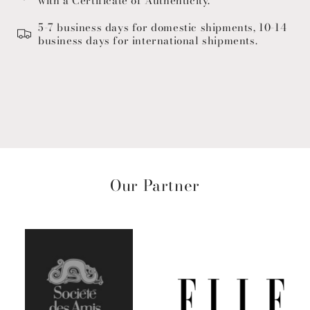
with a Certificate of Authenticity.
5-7 business days for domestic shipments, 10-14
business days for international shipments.
Our Partner