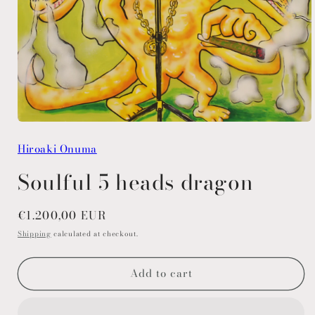
Open
media
Hiroaki Onuma
1
in
modal
Soulful 5 heads dragon
Regular
€1.200,00 EUR
price
Shipping
calculated at checkout.
Add to cart