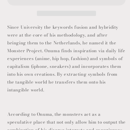
Since University the keywords fusion and hybridity
were at the core of his methodology, and after
bringing them to the Netherlands, he named it the
Monster Project. Onuma finds inspiration via daily life
experiences (anime, hip hop, fashion) and symbols of
capitalism (iphone, sneakers) and incorporates them
into his own creations. By extracting symbols from
the tangible world he transfers them onto his
intangible world.
According to Onuma, the monsters act as a
speculative place that not only allow him to output the
combination of his diverse interests and experiences