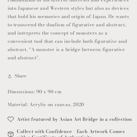
into Japanese and Western styles but also as devices
that hold his memories and origin of Japan. He wants
to transcend the dualism of figurative and abstract,
and interprets the concept of monsters as a
convenient tool that can include both figurative and
abstract. “A monster is a bridge between figurative
and abstract”.
Share
Dimensions: 90 x 90 cm
Material: Acrylic on canvas, 2020
Artist featured by Asian Art Bridge in a collection
Collect with Confidence - Each Artwork Comes