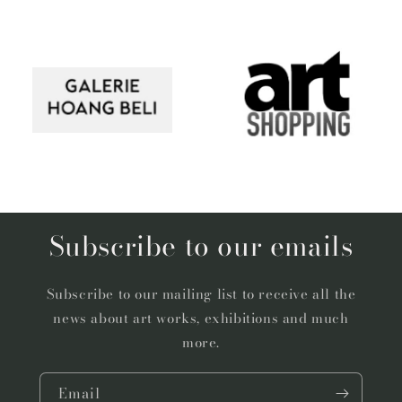
Subscribe to our emails
Subscribe to our mailing list to receive all the
news about art works, exhibitions and much
more.
Email