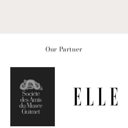
Our Partner