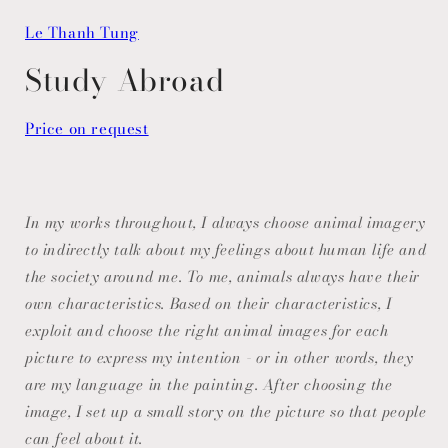
Open
media
Le Thanh Tung
1
in
modal
Study Abroad
Price on request
In my works throughout, I always choose animal imagery
to indirectly talk about my feelings about human life and
the society around me. To me, animals always have their
own characteristics. Based on their characteristics, I
exploit and choose the right animal images for each
picture to express my intention - or in other words, they
are my language in the painting. After choosing the
image, I set up a small story on the picture so that people
can feel about it.