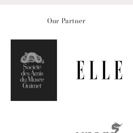
Our Partner