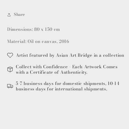
Share
Dimensions: 80 x 150 cm
Material: Oil on canvas, 2016
Artist featured by Asian Art Bridge in a collection
Collect with Confidence - Each Artwork Comes
with a Certificate of Authenticity.
5-7 business days for domestic shipments, 10-14
business days for international shipments.