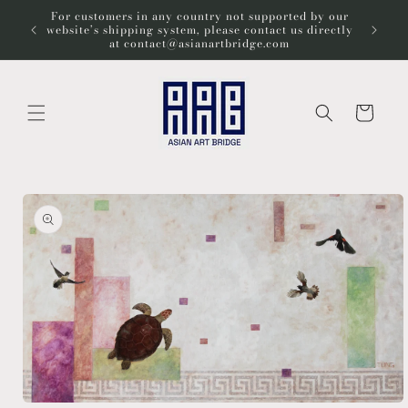
Skip to
For customers in any country not supported by our
Wel
content
website’s shipping system, please contact us directly
at contact@asianartbridge.com
Cart
Skip to
product
information