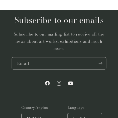
Subscribe to our emails
Subscribe to our mailing list to receive all the
news about art works, exhibitions and much
more.
Email
Facebook
Instagram
YouTube
Country/region
Language