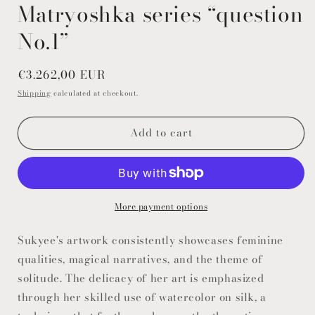
modal
Matryoshka series “question
No.1”
Regular
€3.262,00 EUR
price
Shipping
calculated at checkout.
Add to cart
More payment options
Sukyee's artwork consistently showcases feminine
qualities, magical narratives, and the theme of
solitude. The delicacy of her art is emphasized
through her skilled use of watercolor on silk, a