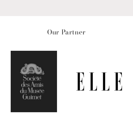
Our Partner