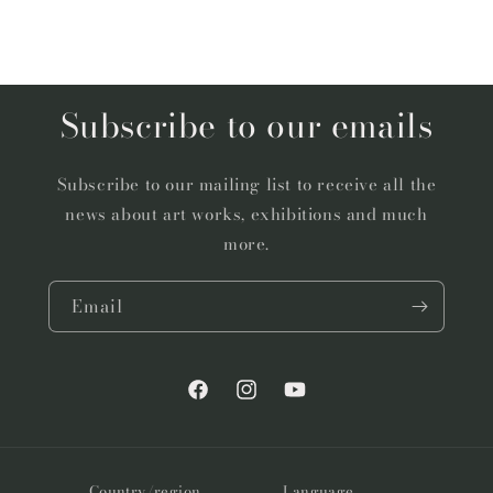
Subscribe to our emails
Subscribe to our mailing list to receive all the
news about art works, exhibitions and much
more.
Email
Facebook
Instagram
YouTube
Country/region
Language