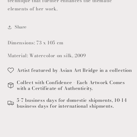
technique that further enhances the thematic
elements of her work.
Share
Dimensions: 73 x 105 cm
Material: Watercolor on silk, 2009
Artist featured by Asian Art Bridge in a collection
Collect with Confidence - Each Artwork Comes
with a Certificate of Authenticity.
5-7 business days for domestic shipments, 10-14
business days for international shipments.