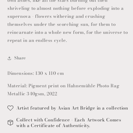
own ashes, like all the stars burning out then
shriveling to almost nothing before exploding into a
supernova - flowers withering and crushing
themselves under the scorching sun, for them to
reincarnate into a whole new form, for the universe to
repeat in an endless cycle.
Share
Dimensions: 130 x 110 cm
Material: Pigment print on Hahnemühle Photo Rag
Metallic 340gsm, 2022
Artist featured by Asian Art Bridge in a collection
Collect with Confidence - Each Artwork Comes
with a Certificate of Authenticity.