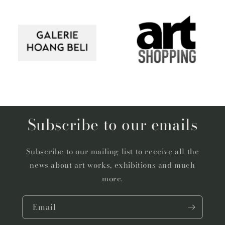
Subscribe to our emails
Subscribe to our mailing list to receive all the
news about art works, exhibitions and much
more.
Email