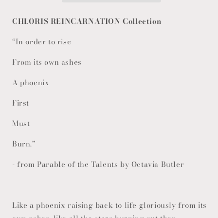
CHLORIS REINCARNATION Collection
“In order to rise
From its own ashes
A phoenix
First
Must
Burn.”
- from Parable of the Talents by Octavia Butler
Like a phoenix raising back to life gloriously from its