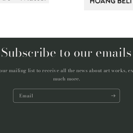
Subscribe to our emails
our mailing list to receive all the news about art works, e
much more.
Email