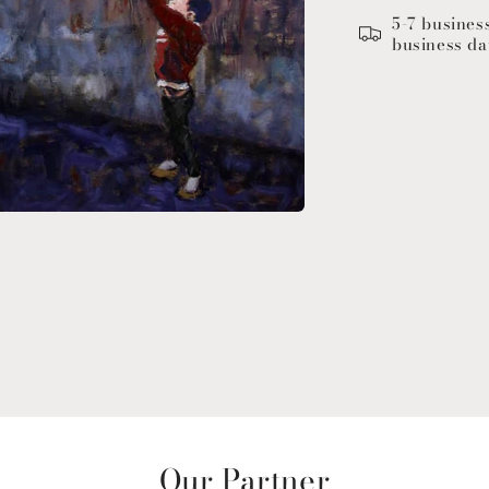
5-7 busines
business da
Our Partner