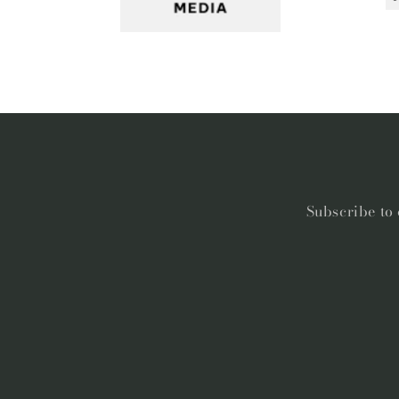
Subscribe to 