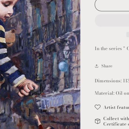
In the series " 
Share
Dimensions: 11
Material: Oil o
Artist featu
Collect wit
Certificate 