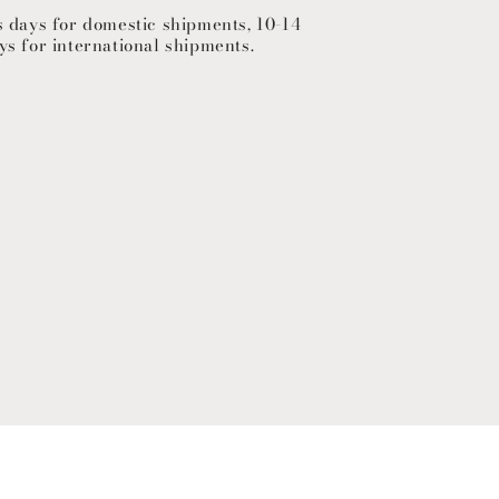
s days for domestic shipments, 10-14
ys for international shipments.