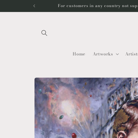
Skip to
For customers in any country not sup
content
Home
Artworks
Artist
Skip to
product
information