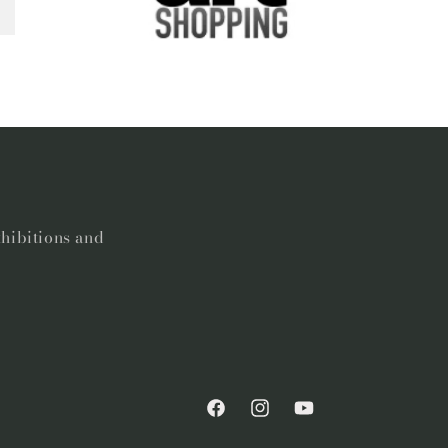
xhibitions and
Facebook
Instagram
YouTube