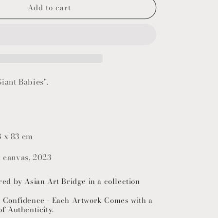
Add to cart
o
n
Giant Babies".
3 x 83 cm
n canvas, 2023
red by Asian Art Bridge in a collection
h Confidence - Each Artwork Comes with a
of Authenticity.