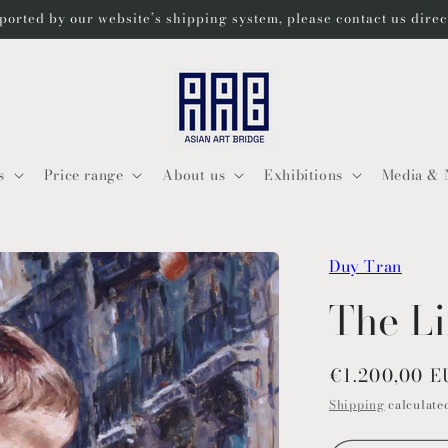
ported by our website’s shipping system, please contact us dire
s
Price range
About us
Exhibitions
Media & 
Duy Tran
The L
Regular
€1.200,00 
price
Shipping
calculated