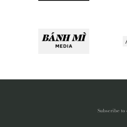
Subscribe to 