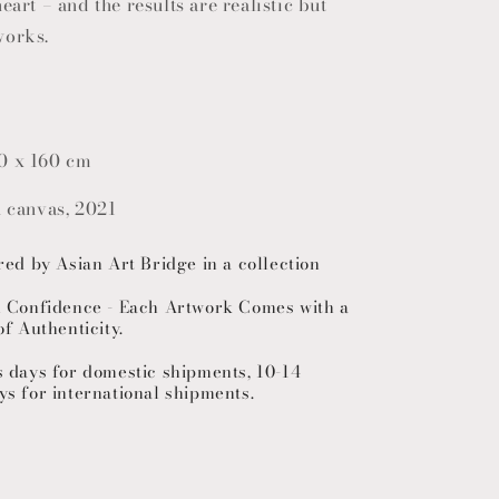
eart – and the results are realistic but
works.
0 x 160 cm
n canvas, 2021
red by Asian Art Bridge in a collection
h Confidence - Each Artwork Comes with a
of Authenticity.
s days for domestic shipments, 10-14
ys for international shipments.