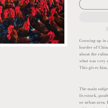
Growing up in a
border of Chin
about the cultur
what was very 
This gives him,
The main subje
livestock, poult
or urban area.