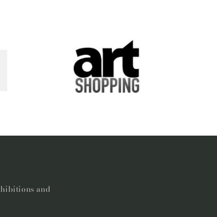
xhibitions and