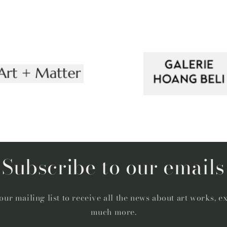
Subscribe to our emails
our mailing list to receive all the news about art works, e
much more.