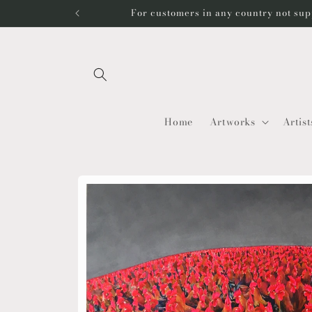
Skip to
For customers in any country not sup
content
Home
Artworks
Artist
Skip to
product
information