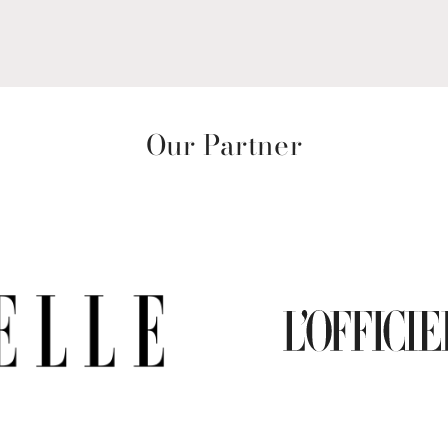
Our Partner