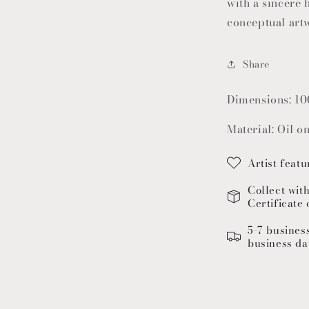
with a sincere h
conceptual art
Share
Dimensions: 10
Material: Oil o
Artist featu
Collect wit
Certificate 
5-7 busines
business da