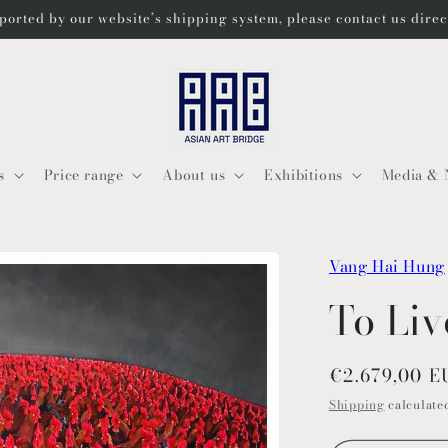
ported by our website’s shipping system, please contact us dire
s
Price range
About us
Exhibitions
Media & 
Vang Hai Hung
To Liv
Regular
€2.679,00 
price
Shipping
calculated