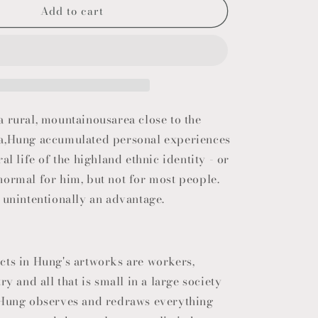
Add to cart
o
n
 rural, mountainousarea close to the
a,Hung accumulated personal experiences
al life of the highland ethnic identity - or
normal for him, but not for most people.
 unintentionally an advantage.
cts in Hung's artworks are workers,
ry and all that is small in a large society
 Hung observes and redraws everything