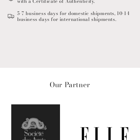
with a Certificate of Authenticity.
5-7 business days for domestic shipments, 10-14
business days for international shipments.
Our Partner