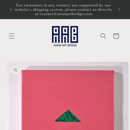
Skip to
For customers in any country not supported by our
Wel
content
website’s shipping system, please contact us directly
at contact@asianartbridge.com
Cart
Skip to
product
information