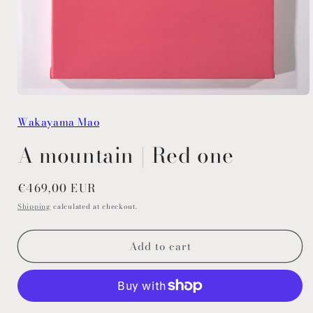
Open
media
Wakayama Mao
1
in
modal
A mountain | Red one
Regular
€469,00 EUR
price
Shipping
calculated at checkout.
Add to cart