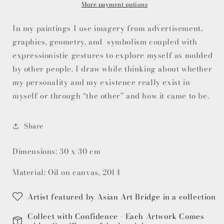
More payment options
In my paintings I use imagery from advertisement,
graphics, geometry, and symbolism coupled with
expressionistic gestures to explore myself as molded
by other people. I draw while thinking about whether
my personality and my existence really exist in
myself or through “the other” and how it came to be.
Share
Dimensions: 30 x 30 cm
Material: Oil on canvas, 2014
Artist featured by Asian Art Bridge in a collection
Collect with Confidence - Each Artwork Comes