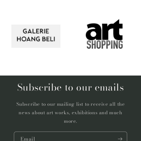
Subscribe to our emails
Subscribe to our mailing list to receive all the
news about art works, exhibitions and much
more.
Email