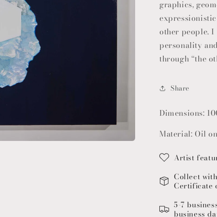
graphics, geom
expressionisti
other people. 
personality and
through “the ot
Share
Dimensions: 10
Material: Oil o
Artist featu
Collect wit
Certificate 
5-7 busines
business da