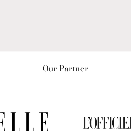
Our Partner