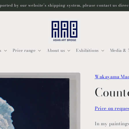
ported by our website’s shipping system, please contact us dire
s
Price range
About us
Exhibitions
Media & 
Wakayama Ma
Count
Price on reque
In my painting