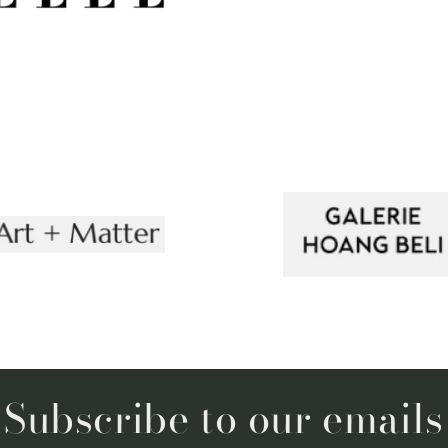
Subscribe to our emails