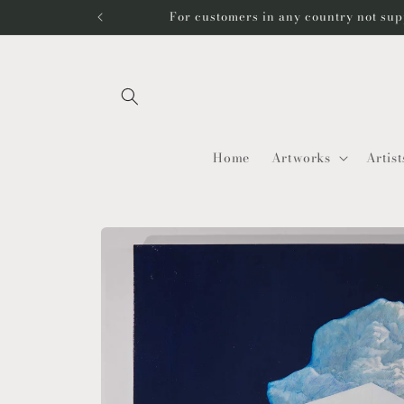
Skip to
For customers in any country not sup
content
Home
Artworks
Artist
Skip to
product
information