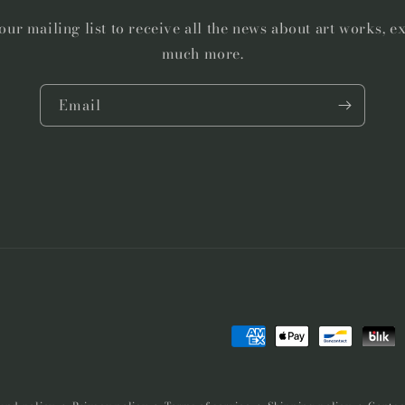
our mailing list to receive all the news about art works, e
much more.
Email
Payment
methods