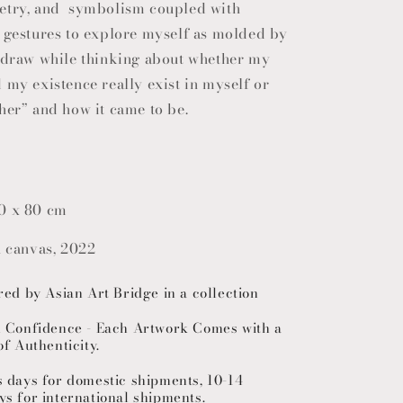
etry, and symbolism coupled with
o
c gestures to explore myself as molded by
n
I draw while thinking about whether my
 my existence really exist in myself or
her” and how it came to be.
0 x 80 cm
n canvas, 2022
red by Asian Art Bridge in a collection
h Confidence - Each Artwork Comes with a
of Authenticity.
s days for domestic shipments, 10-14
ys for international shipments.