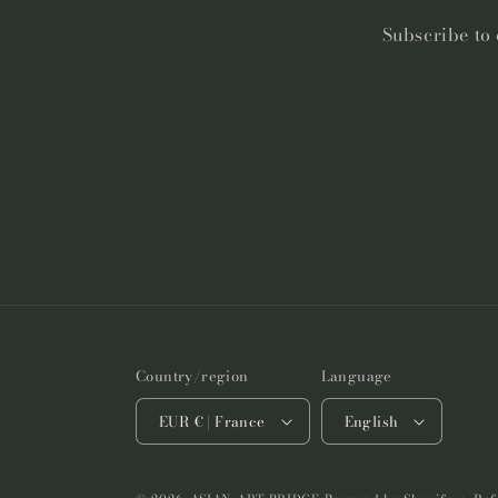
Subscribe to 
Country/region
Language
EUR € | France
English