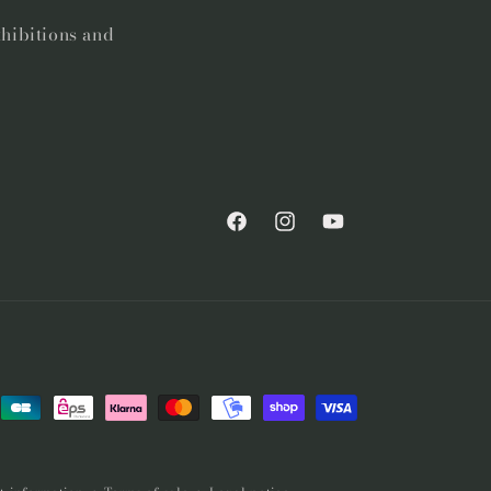
xhibitions and
Facebook
Instagram
YouTube