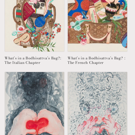
What’s in a Bodhisattva’s Bag?:
What’s in a Bodhisattva’s Bag? :
The Italian Chapter
The French Chapter