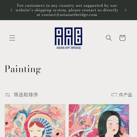
跳到内
For customers in any country not supported by our
Wel
容
website’s shipping system, please contact us directly
at contact@asianartbridge.com
购
物
车
收
Painting
藏
:
筛选和排序
177 件产品