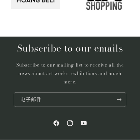
Subscribe to our emails
Subscribe to our mailing list to receive all the
news about art works, exhibitions and much
more.
电子邮件
Facebook
Instagram
YouTube