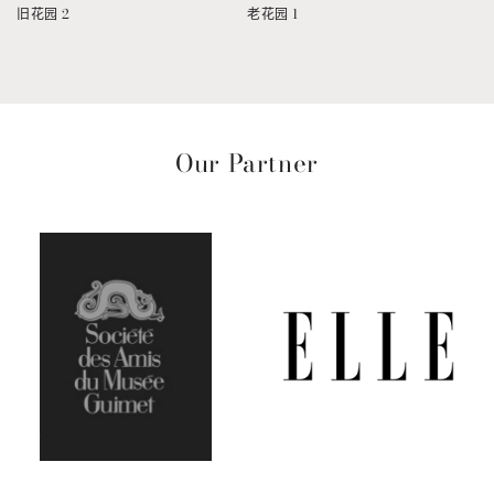
旧花园 2
老花园 1
Our Partner