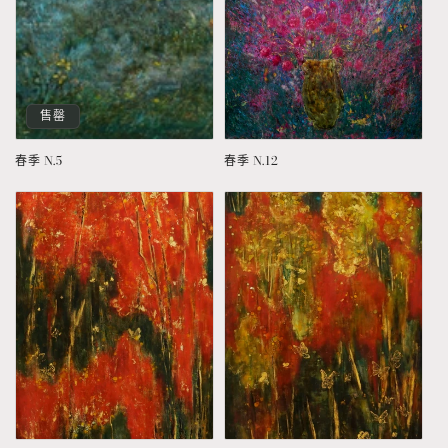
售罄
春季 N.5
春季 N.12