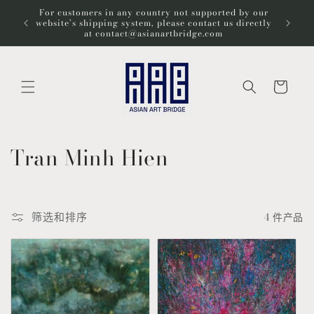
跳到内
For customers in any country not supported by our
Wel
容
website’s shipping system, please contact us directly
at contact@asianartbridge.com
购
物
车
收
Tran Minh Hien
藏
:
筛选和排序
4 件产品