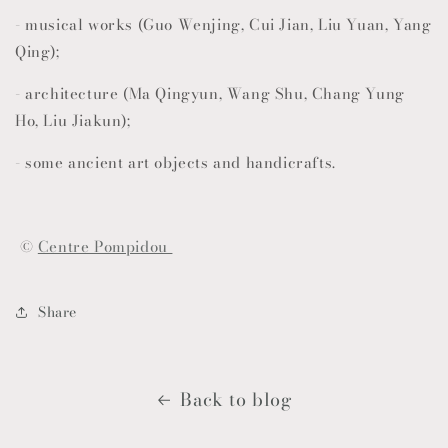
- musical works (Guo Wenjing, Cui Jian, Liu Yuan, Yang
Qing);
- architecture (Ma Qingyun, Wang Shu, Chang Yung
Ho, Liu Jiakun);
- some ancient art objects and handicrafts.
©
Centre Pompidou
Share
Back to blog