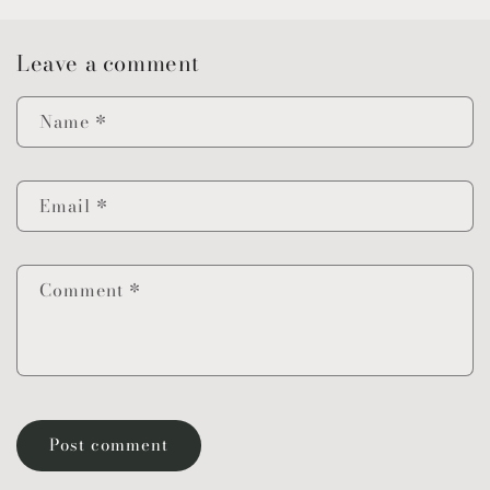
Leave a comment
Name
*
Email
*
Comment
*