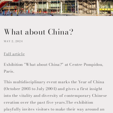
What about China?
MAY 2, 2024
Full article
Exhibition "What about China?" at Centre Pompidou,
Paris.
This multidisciplinary event marks the Year of China
(October 2003 to July 2004) and gives a first insight
into the vitality and diversity of contemporary Chinese
creation over the past five years.The exhibition
playfully invites visitors to make their way around an