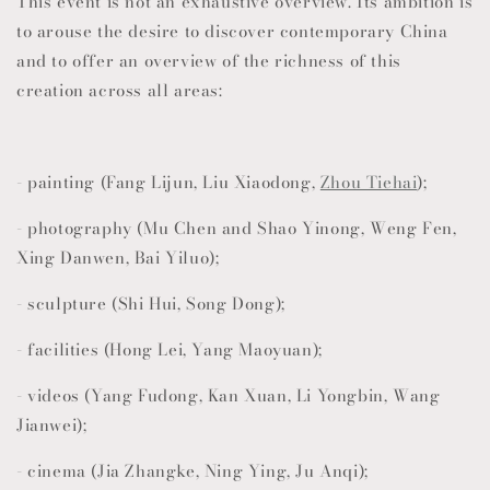
This event is not an exhaustive overview. Its ambition is
to arouse the desire to discover contemporary China
and to offer an overview of the richness of this
creation across all areas:
- painting (Fang Lijun, Liu Xiaodong,
Zhou Tiehai
);
- photography (Mu Chen and Shao Yinong, Weng Fen,
Xing Danwen, Bai Yiluo);
- sculpture (Shi Hui, Song Dong);
- facilities (Hong Lei, Yang Maoyuan);
- videos (Yang Fudong, Kan Xuan, Li Yongbin, Wang
Jianwei);
- cinema (Jia Zhangke, Ning Ying, Ju Anqi);