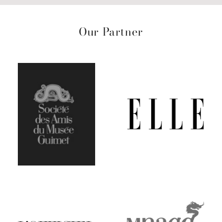
Our Partner