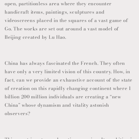
open, partitionless area where they encounter
handicraft items, paintings, sculptures and
videoscreens placed in the squares of a vast game of
Go. The works are set out around a vast model of
Beijing created by Lu Hao.
China has always fascinated the French. They often
have only a very limited vision of this country. How, in
fact, can we provide an exhaustive account of the state
of creation on this rapidly changing continent where 1
billion 200 million individuals are creating a “new
China” whose dynamism and vitality astonish
observers?