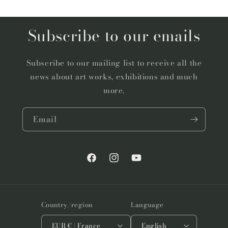
Subscribe to our emails
Subscribe to our mailing list to receive all the
news about art works, exhibitions and much
more.
Email
Facebook
Instagram
YouTube
Country/region
Language
EUR € | France
English