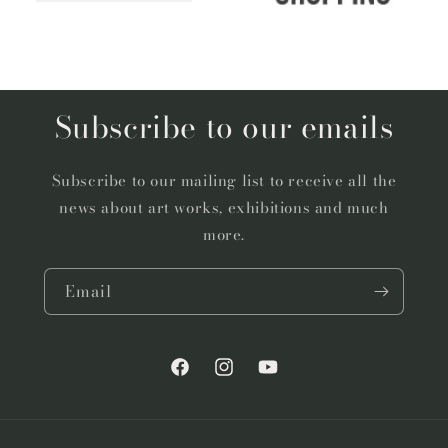
Subscribe to our emails
Subscribe to our mailing list to receive all the
news about art works, exhibitions and much
more.
Email
Facebook
Instagram
YouTube