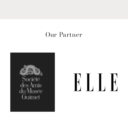
Our Partner