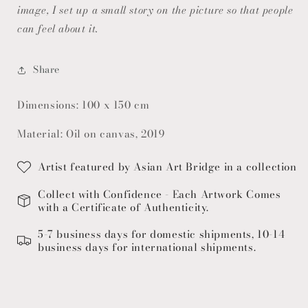
image, I set up a small story on the picture so that people
can feel about it.
Share
Dimensions: 100 x 150 cm
Material: Oil on canvas, 2019
Artist featured by Asian Art Bridge in a collection
Collect with Confidence - Each Artwork Comes
with a Certificate of Authenticity.
5-7 business days for domestic shipments, 10-14
business days for international shipments.