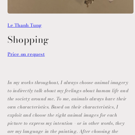
Open
media
Le Thanh Tung
1
in
modal
Shopping
Price on request
In my works throughout, I always choose animal imagery
to indirectly talk about my feelings about human life and
the society around me. To me, animals always have their
own characteristics. Based on their characteristics, I
exploit and choose the right animal images for each
picture to express my intention - or in other words, they
are my language in the painting. After choosing the