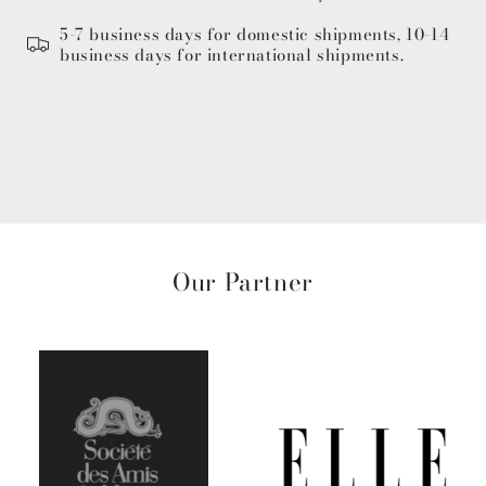
5-7 business days for domestic shipments, 10-14
business days for international shipments.
Our Partner