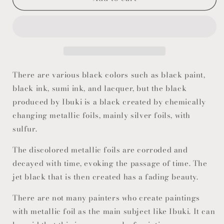
There are various black colors such as black paint,
black ink, sumi ink, and lacquer, but the black
produced by Ibuki is a black created by chemically
changing metallic foils, mainly silver foils, with
sulfur.
The discolored metallic foils are corroded and
decayed with time, evoking the passage of time. The
jet black that is then created has a fading beauty.
There are not many painters who create paintings
with metallic foil as the main subject like Ibuki. It can