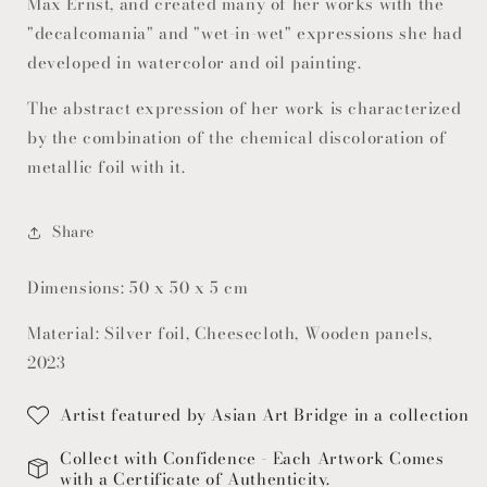
Max Ernst, and created many of her works with the
"decalcomania" and "wet-in-wet" expressions she had
developed in watercolor and oil painting.
The abstract expression of her work is characterized
by the combination of the chemical discoloration of
metallic foil with it.
Share
Dimensions: 50 x 50 x 5 cm
Material: Silver foil, Cheesecloth, Wooden panels,
2023
Artist featured by Asian Art Bridge in a collection
Collect with Confidence - Each Artwork Comes
with a Certificate of Authenticity.