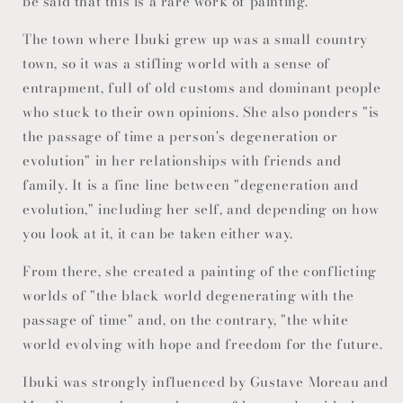
be said that this is a rare work of painting.
The town where Ibuki grew up was a small country
town, so it was a stifling world with a sense of
entrapment, full of old customs and dominant people
who stuck to their own opinions. She also ponders "is
the passage of time a person's degeneration or
evolution" in her relationships with friends and
family. It is a fine line between "degeneration and
evolution," including her self, and depending on how
you look at it, it can be taken either way.
From there, she created a painting of the conflicting
worlds of "the black world degenerating with the
passage of time" and, on the contrary, "the white
world evolving with hope and freedom for the future.
Ibuki was strongly influenced by Gustave Moreau and