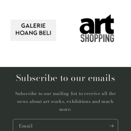
Subscribe to our emails
Subscribe to our mailing list to receive all the
news about art works, exhibitions and much
more.
Email