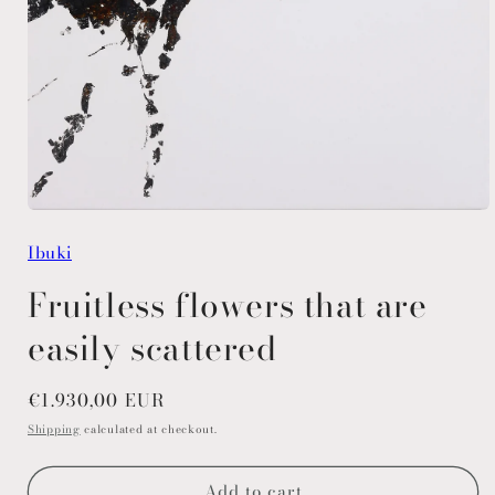
Open
media
Ibuki
1
in
modal
Fruitless flowers that are
easily scattered
Regular
€1.930,00 EUR
price
Shipping
calculated at checkout.
Add to cart